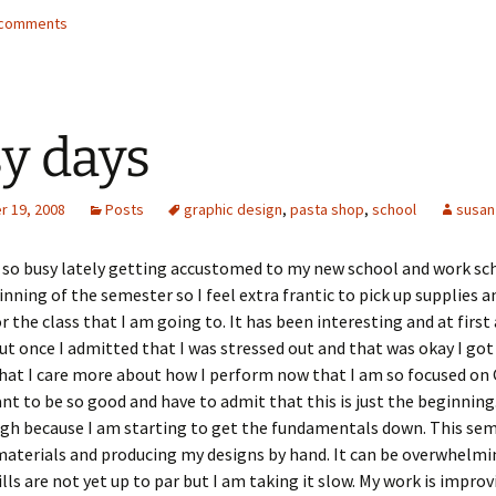
2 comments
y days
 19, 2008
Posts
graphic design
,
pasta shop
,
school
susan
 so busy lately getting accustomed to my new school and work sch
ginning of the semester so I feel extra frantic to pick up supplies a
r the class that I am going to. It has been interesting and at first 
but once I admitted that I was stressed out and that was okay I got 
that I care more about how I perform now that I am so focused on
ant to be so good and have to admit that this is just the beginning
h because I am starting to get the fundamentals down. This seme
materials and producing my designs by hand. It can be overwhelm
lls are not yet up to par but I am taking it slow. My work is impro