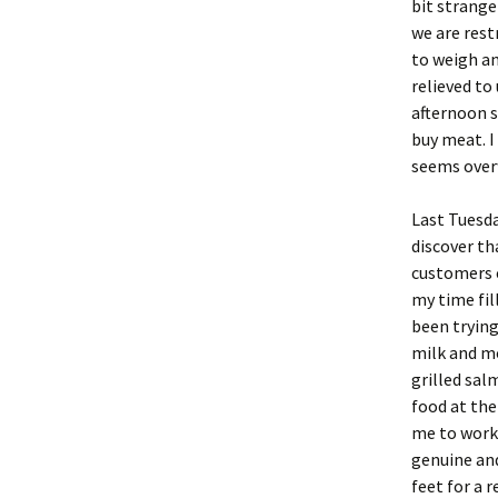
bit strange
we are rest
to weigh an
relieved to
afternoon s
buy meat. I
seems over
Last Tuesda
discover th
customers c
my time fil
been trying
milk and mo
grilled sal
food at the 
me to work
genuine and
feet for a 