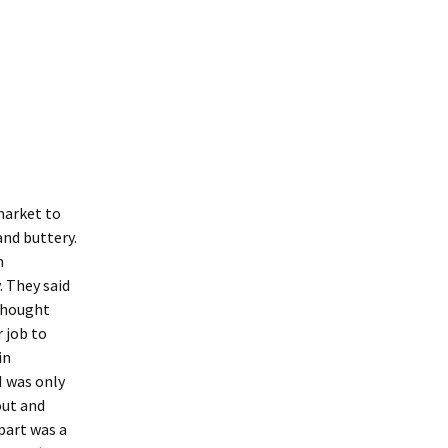
 market to
 and buttery.
n
. They said
 thought
 job to
in
I was only
out and
part was a