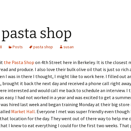
 pasta shop
08
Posts
pasta shop
susan
sit
the Pasta Shop
on 4th Street here in Berkeley. It is the closest
ead and produce. I also love their bulk olive oil that is just so rich
n I was in there I thought, I might like to work here. I filled out a
, brought it back the next day and received a phone call right away
ere interested and would call me back to schedule an interview. I
as easy. I had not worked in a year and was excited to get a summer
I was hired last week and began training Monday at their big store 
called
Market Hall
. Everyone I met was super friendly even though 
that location for the day. They went out of there way to help me 
hat I knew to eat everything I could for the first two weeks. That 