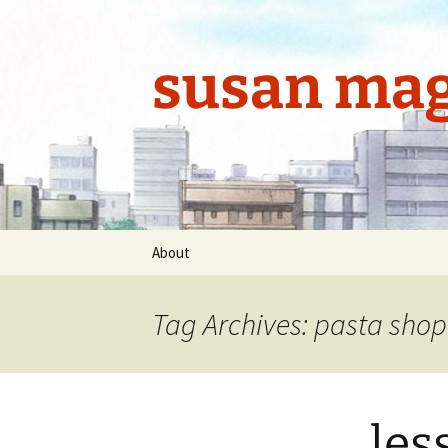
Skip
to
content
susan mag
About
Tag Archives: pasta shop
les