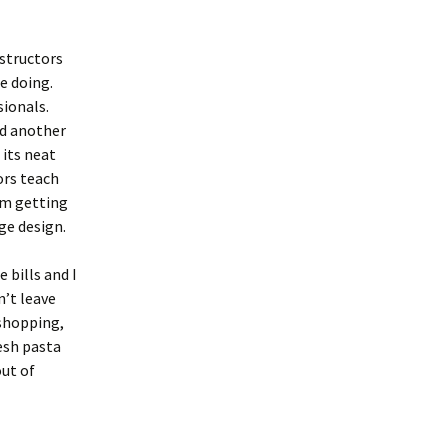
nstructors
e doing.
sionals.
nd another
 its neat
ors teach
am getting
ge design.
 bills and I
n’t leave
shopping,
resh pasta
out of