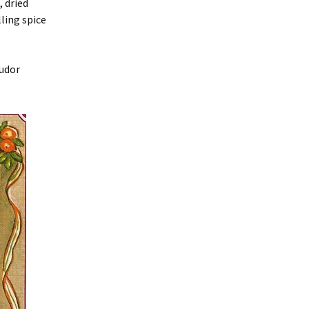
 dried
lling spice
Tudor