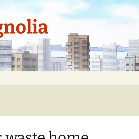
nolia
s waste home