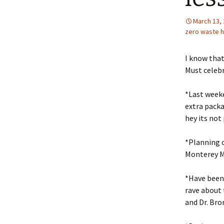
March 13,
zero waste 
I know that
Must celeb
*Last week
extra packa
hey its not 
*Planning o
Monterey Ma
*Have been 
rave about 
and Dr. Bro