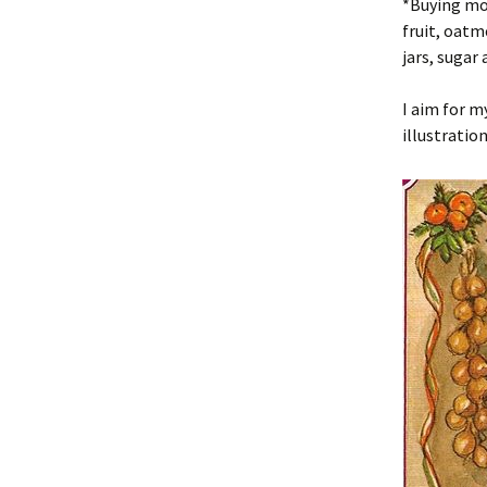
*Buying mor
fruit, oatme
jars, sugar 
I aim for m
illustration