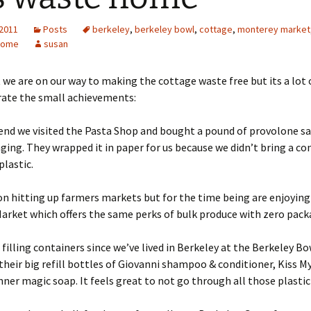
 2011
Posts
berkeley
,
berkeley bowl
,
cottage
,
monterey market
home
susan
 we are on our way to making the cottage waste free but its a lot 
rate the small achievements:
end we visited the Pasta Shop and bought a pound of provolone s
ging. They wrapped it in paper for us because we didn’t bring a co
plastic.
n hitting up farmers markets but for the time being are enjoying
rket which offers the same perks of bulk produce with zero pack
filling containers since we’ve lived in Berkeley at the Berkeley Bo
their big refill bottles of Giovanni shampoo & conditioner, Kiss M
nner magic soap. It feels great to not go through all those plastic