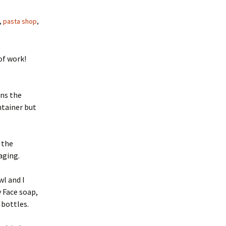
,
pasta shop
,
of work!
ans the
ntainer but
 the
aging.
wl and I
y Face soap,
 bottles.