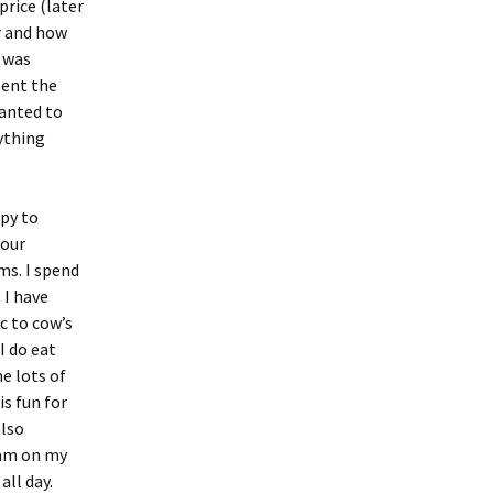
price (later
er and how
I was
pent the
wanted to
rything
py to
 our
ms. I spend
. I have
c to cow’s
I do eat
e lots of
is fun for
also
I am on my
all day.