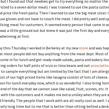
 but I found out that newbies get to try everything no matter the 
ricted to a seven dollar meal). I was trained to use the pasta cutt
d price the fresh pasta. Then I learned to use the big meat slicer. 
 use gloves and not have to touch the meat. I did pretty well and s
licing meat for customers. It seemed every person that came in 
 was a little grossed out but knew it was just the first day and eve
whelming at first.
y thru Thursday I worked in Berkeley at my new
store
and was hap
at most people did not buy anything from the meat dept. Most of
ome in for lunch and get ready made salads, pasta and bakery ite
ling orders for half pints of orzo or lima beans and not
prosciutto
 to sample everything but am limited by the fact that I am allergi
st of our high priced items like lasagna consist of lots of cheese. 
mon for lunch everyday now, which is so wonderful. I also bring hom
end of the day that we cannot save like salad, fruit, scones, etc. It 
 with the customers and it makes me extra smiley when they are 
 friendly. The people that I work with are all really cool as well. 
really long time but to me that is better than sitting behind a desk 