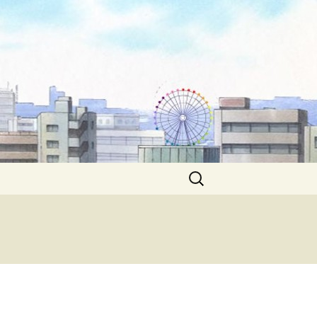
Search
for: