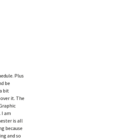
edule. Plus
nd be
a bit
over it. The
 Graphic
. I am
ster is all
ing because
ving and so