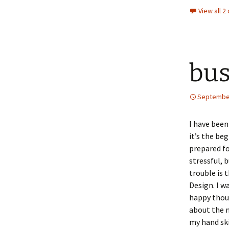
View all 
bus
September
I have been
it’s the be
prepared fo
stressful, 
trouble is 
Design. I w
happy thoug
about the 
my hand ski