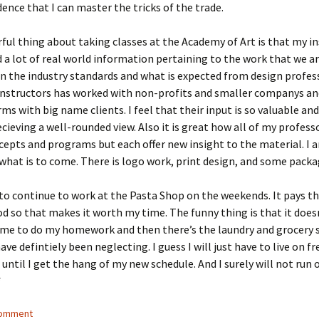
dence that I can master the tricks of the trade.
ul thing about taking classes at the Academy of Art is that my i
 a lot of real world information pertaining to the work that we ar
n the industry standards and what is expected from design profes
instructors has worked with non-profits and smaller companys a
rms with big name clients. I feel that their input is so valuable and
ecieving a well-rounded view. Also it is great how all of my profess
cepts and programs but each offer new insight to the material. I 
 what is to come. There is logo work, print design, and some packa
to continue to work at the Pasta Shop on the weekends. It pays the
od so that makes it worth my time. The funny thing is that it does
me to do my homework and then there’s the laundry and grocery 
have defintiely been neglecting. I guess I will just have to live on f
s until I get the hang of my new schedule. And I surely will not run 
*
comment