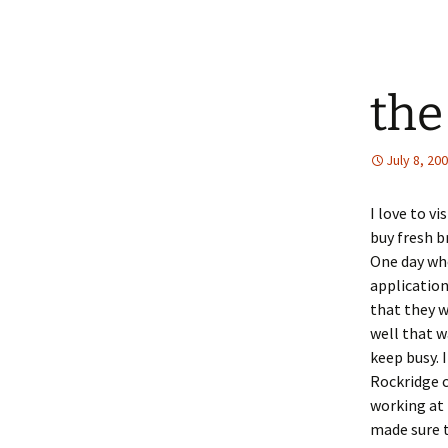
the
July 8, 20
I love to vi
buy fresh br
One day whe
application
that they w
well that w
keep busy. 
Rockridge 
working at 
made sure t