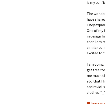
is my confi
The wonderf
have shared
They explai
One of my 
in design fi
that I am r
similar con
excited for
I am going 
get free fo
me much ti
etc. that I 
and ravioli
clothes. *_
Leave a 