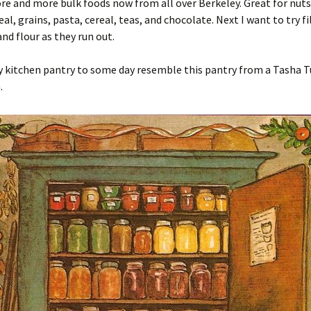
e and more bulk foods now from all over Berkeley. Great for nuts,
al, grains, pasta, cereal, teas, and chocolate. Next I want to try fi
and flour as they run out.
y kitchen pantry to some day resemble this pantry from a Tasha 
.