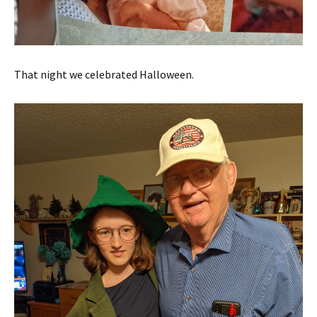
That night we celebrated Halloween.