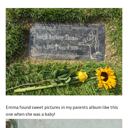
Emma found sweet pictures in my parents album like this
one when she was a baby!