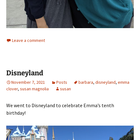
Leave a comment
Disneyland
November 7, 2021
Posts
barbara
,
disneyland
,
emma
clover
,
susan magnolia
susan
We went to Disneyland to celebrate Emma’s tenth
birthday!