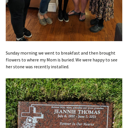
Sunday morning we went to breakfast and then brought
flowers to where my Mom is buried. We were happy to see
her stone was recently installed.