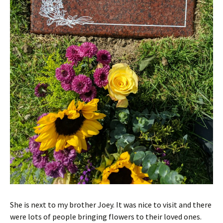
She is next to my brother Joey. It was nice to visit and there
were lots of people bringing flowers to their loved ones.