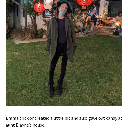
Emma trick or treated a little bit and also gave out candy at
aunt Elayne’s house.