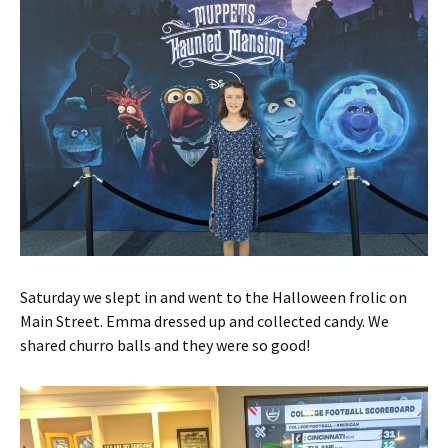
Saturday we slept in and went to the Halloween frolic on
Main Street. Emma dressed up and collected candy. We
shared churro balls and they were so good!