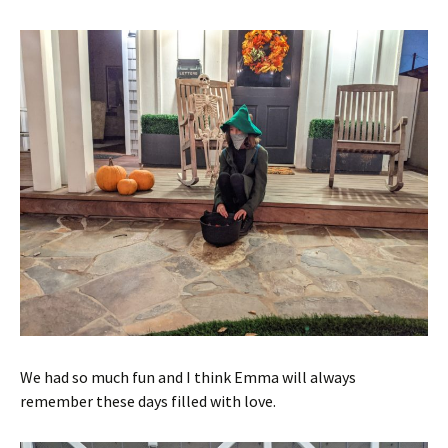
We had so much fun and I think Emma will always
remember these days filled with love.