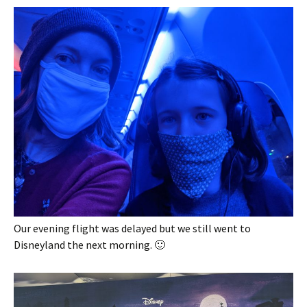
Our evening flight was delayed but we still went to
Disneyland the next morning. 🙂