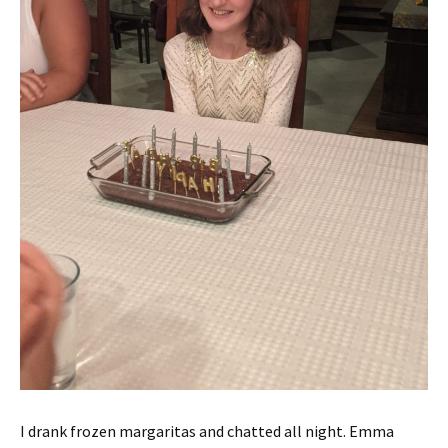
I drank frozen margaritas and chatted all night. Emma