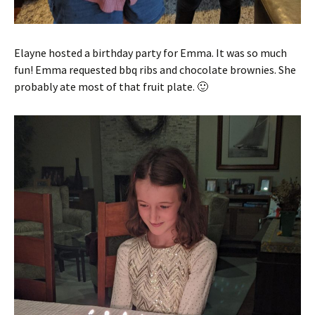
Elayne hosted a birthday party for Emma. It was so much
fun! Emma requested bbq ribs and chocolate brownies. She
probably ate most of that fruit plate. 🙂