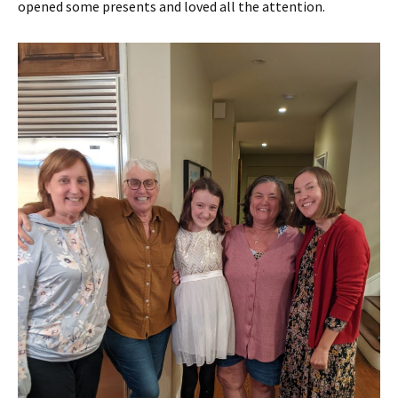
opened some presents and loved all the attention.