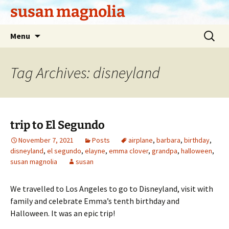
Skip
susan magnolia
to
content
Search
Menu
for:
Tag Archives: disneyland
trip to El Segundo
November 7, 2021
Posts
airplane
,
barbara
,
birthday
,
disneyland
,
el segundo
,
elayne
,
emma clover
,
grandpa
,
halloween
,
susan magnolia
susan
We travelled to Los Angeles to go to Disneyland, visit with
family and celebrate Emma’s tenth birthday and
Halloween. It was an epic trip!