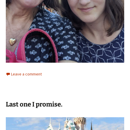
Leave a comment
Last one I promise.