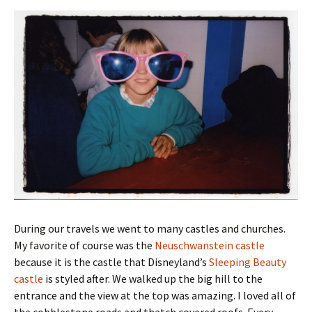
During our travels we went to many castles and churches.
My favorite of course was the
Neuschwanstein castle
because it is the castle that Disneyland’s
Sleeping Beauty
castle
is styled after. We walked up the big hill to the
entrance and the view at the top was amazing. I loved all of
the cobblestone roads and thatch covered roofs. Every