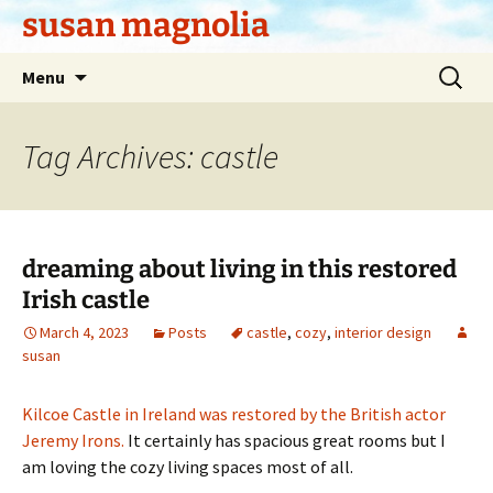
Skip
susan magnolia
to
content
Search
Menu
for:
Tag Archives: castle
dreaming about living in this restored
Irish castle
March 4, 2023
Posts
castle
,
cozy
,
interior design
susan
Kilcoe Castle in Ireland was restored by the British actor
Jeremy Irons.
It certainly has spacious great rooms but I
am loving the cozy living spaces most of all.