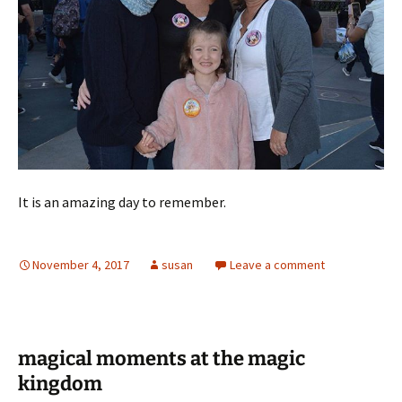
It is an amazing day to remember.
November 4, 2017
susan
Leave a comment
magical moments at the magic
kingdom