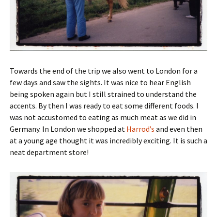
Towards the end of the trip we also went to London for a
few days and saw the sights. It was nice to hear English
being spoken again but I still strained to understand the
accents. By then I was ready to eat some different foods. I
was not accustomed to eating as much meat as we did in
Germany. In London we shopped at
Harrod’s
and even then
at a young age thought it was incredibly exciting. It is such a
neat department store!