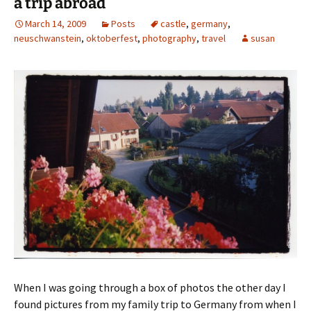
a trip abroad
March 14, 2009
Posts
castle
,
germany
,
neuschwanstein
,
oktoberfest
,
photography
,
travel
susan
When I was going through a box of photos the other day I
found pictures from my family trip to Germany from when I