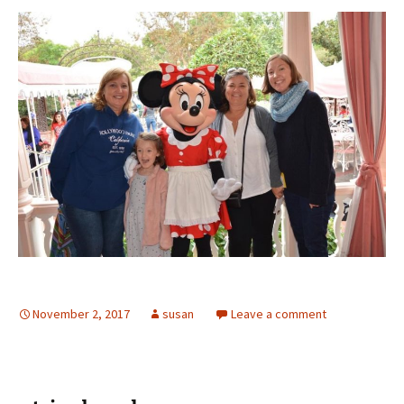
November 2, 2017
susan
Leave a comment