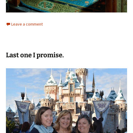
Leave a comment
Last one I promise.