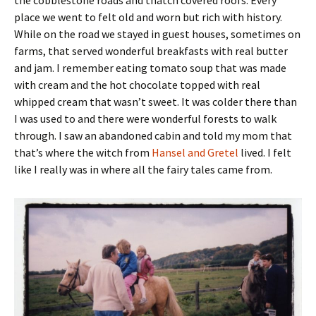
place we went to felt old and worn but rich with history.
While on the road we stayed in guest houses, sometimes on
farms, that served wonderful breakfasts with real butter
and jam. I remember eating tomato soup that was made
with cream and the hot chocolate topped with real
whipped cream that wasn’t sweet. It was colder there than
I was used to and there were wonderful forests to walk
through. I saw an abandoned cabin and told my mom that
that’s where the witch from
Hansel and Gretel
lived. I felt
like I really was in where all the fairy tales came from.