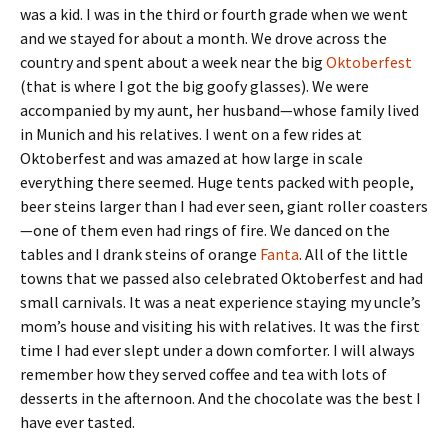
was a kid. I was in the third or fourth grade when we went
and we stayed for about a month. We drove across the
country and spent about a week near the big
Oktoberfest
(that is where I got the big goofy glasses). We were
accompanied by my aunt, her husband—whose family lived
in Munich and his relatives. I went on a few rides at
Oktoberfest and was amazed at how large in scale
everything there seemed. Huge tents packed with people,
beer steins larger than I had ever seen, giant roller coasters
—one of them even had rings of fire. We danced on the
tables and I drank steins of orange
Fanta
. All of the little
towns that we passed also celebrated Oktoberfest and had
small carnivals. It was a neat experience staying my uncle’s
mom’s house and visiting his with relatives. It was the first
time I had ever slept under a down comforter. I will always
remember how they served coffee and tea with lots of
desserts in the afternoon. And the chocolate was the best I
have ever tasted.