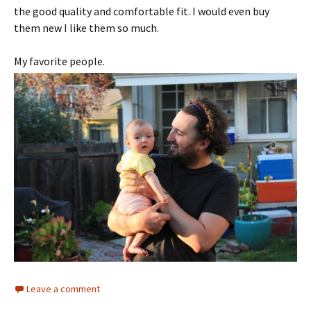
the good quality and comfortable fit. I would even buy
them new I like them so much.
My favorite people.
Leave a comment