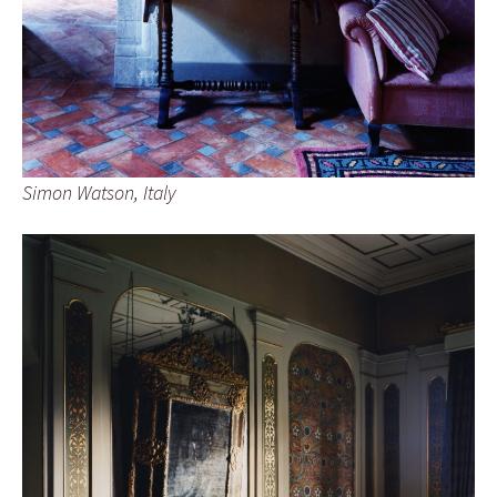
Simon Watson, Italy