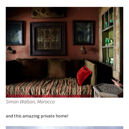
Simon Watson, Morocco
and this amazing private home!