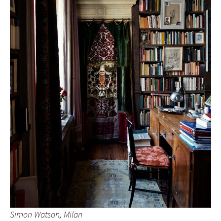
Simon Watson, Milan