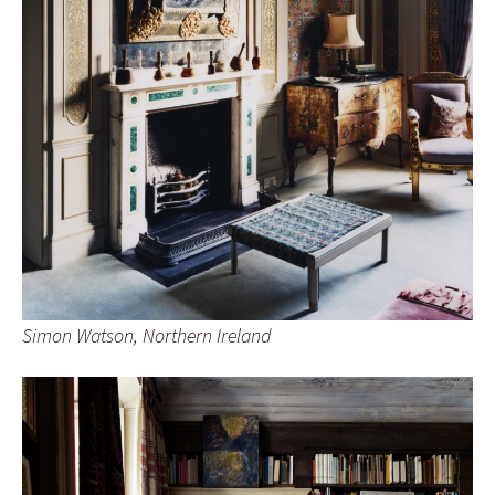
Simon Watson, Northern Ireland