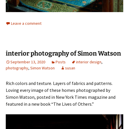
Leave a comment
interior photography of Simon Watson
September 13, 2020
Posts
interior design
,
photography
,
Simon Watson
susan
Rich colors and texture. Layers of fabrics and patterns.
Loving every image of these homes photographed by
Simon Watson, posted in New York Times magazine and
featured in a new book “The Lives of Others.”