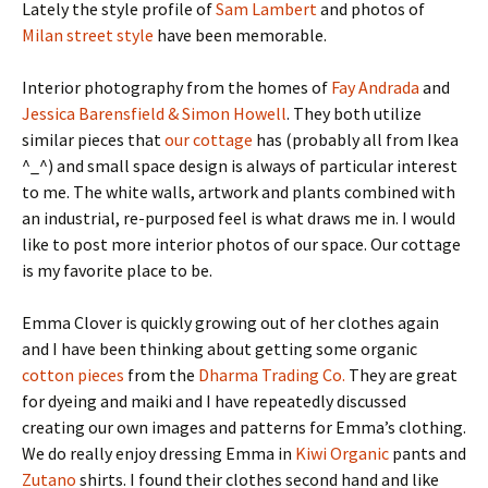
Lately the style profile of
Sam Lambert
and photos of
Milan street style
have been memorable.
Interior photography from the homes of
Fay Andrada
and
Jessica Barensfield & Simon Howell
. They both utilize
similar pieces that
our cottage
has (probably all from Ikea
^_^) and small space design is always of particular interest
to me. The white walls, artwork and plants combined with
an industrial, re-purposed feel is what draws me in. I would
like to post more interior photos of our space. Our cottage
is my favorite place to be.
Emma Clover is quickly growing out of her clothes again
and I have been thinking about getting some organic
cotton pieces
from the
Dharma Trading Co.
They are great
for dyeing and maiki and I have repeatedly discussed
creating our own images and patterns for Emma’s clothing.
We do really enjoy dressing Emma in
Kiwi Organic
pants and
Zutano
shirts. I found their clothes second hand and like