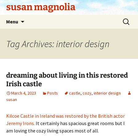
Skip
susan magnolia
to
content
Search
Menu
for:
Tag Archives: interior design
dreaming about living in this restored
Irish castle
March 4, 2023
Posts
castle
,
cozy
,
interior design
susan
Kilcoe Castle in Ireland was restored by the British actor
Jeremy Irons.
It certainly has spacious great rooms but I
am loving the cozy living spaces most of all.