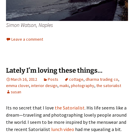
Simon Watson, Naples
Leave a comment
Lately I’m loving these things…
March 16, 2012
Posts
cottage
,
dharma trading co
,
emma clover
,
interior design
,
maiki
,
photography
,
the satorialist
susan
Its no secret that I love
the Satorialist
. His life seems like a
dream—traveling and photographing lovely people around
the world. I seem to be more inspired by the menswear and
the recent Satorialist
lunch video
had me squealing a bit.