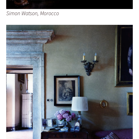
Simon Watson, Morocco