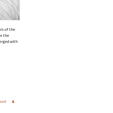
rs of the
me the
merged with
good