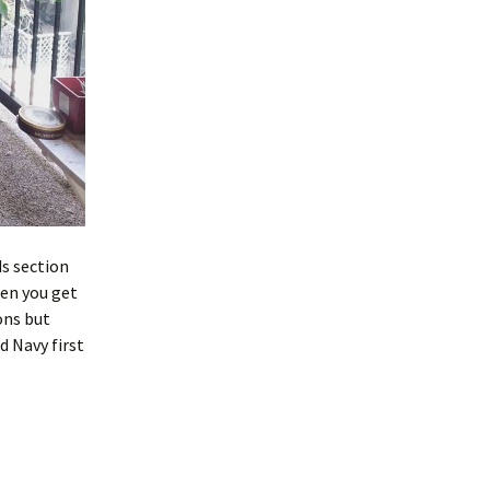
ds section
hen you get
ons but
d Navy first