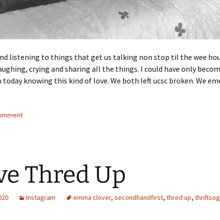
d listening to things that get us talking non stop til the wee hou
ughing, crying and sharing all the things. I could have only beco
 today knowing this kind of love. We both left ucsc broken. We e
comment
ove Thred Up
2020
Instagram
emma clover
,
secondhandfirst
,
thred up
,
thriftso