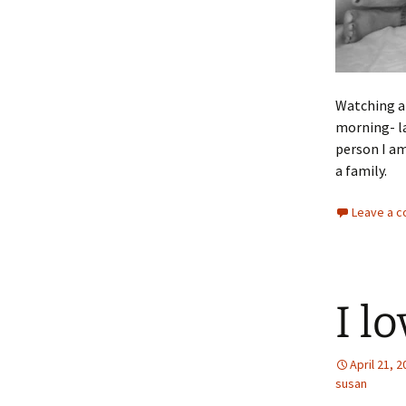
Watching an
morning- la
person I am
a family.
Leave a 
I l
April 21, 
susan