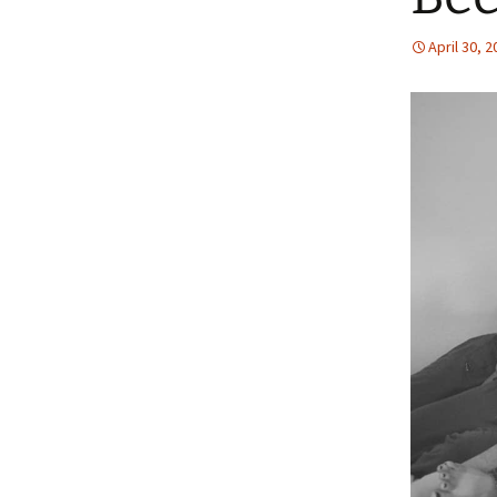
April 30, 