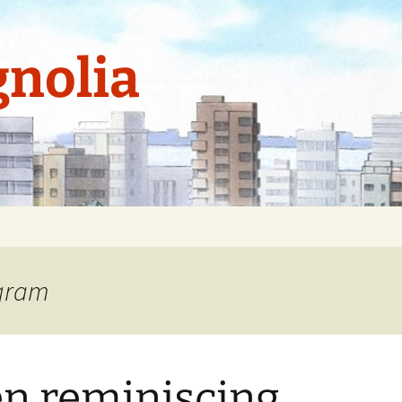
nolia
agram
n reminiscing