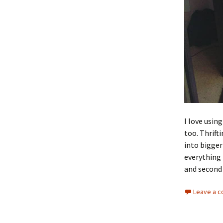
I love usin
too. Thrift
into bigger
everything 
and second
Leave a 