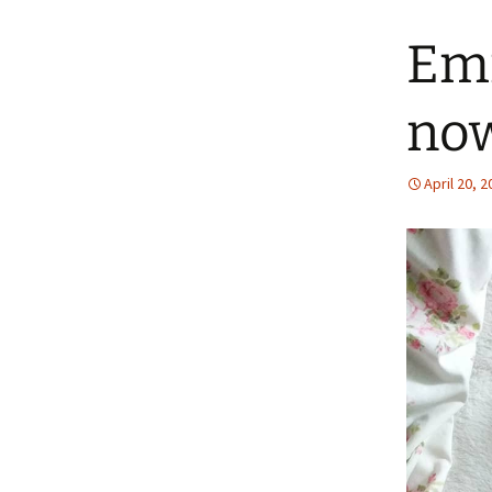
Emm
no
April 20, 