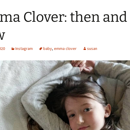
a Clover: then and
w
2020
Instagram
baby
,
emma clover
susan