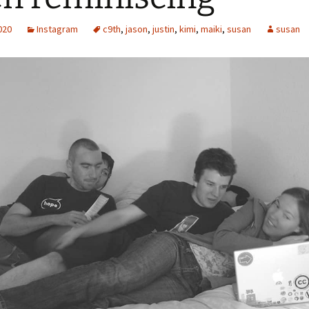
2020
Instagram
c9th
,
jason
,
justin
,
kimi
,
maiki
,
susan
susan