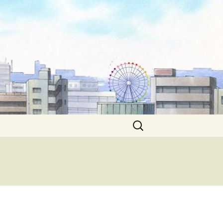
Search
for: