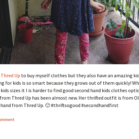
g
Thred Up
to buy myself clothes but they also have an amazing ki
ing for kids is so smart because they grows out of them quickly! W
 kids sizes it l is harder to find good second hand kids clothes opti
from Thred Up has been almost new. Her thrifted outfit is from Ol
 hand from Thred Up. 🙂 #thriftsogood #secondhandfirst
comment