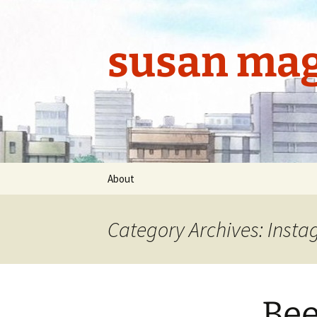
Skip
to
content
susan mag
About
Category Archives: Inst
Bee