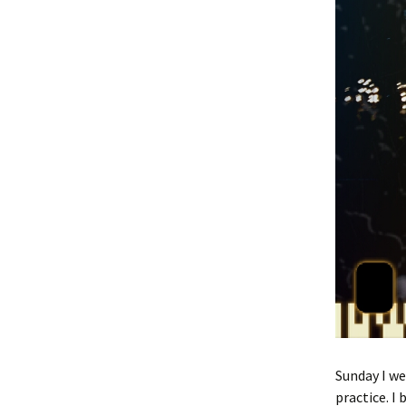
Sunday I w
practice. I