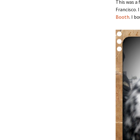
This was a
Francisco. 
Booth
. I 