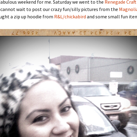
 fabulous weekend for me. Saturday we went to the
Renegade Craft 
I cannot wait to post our crazy fun/silly pictures from the
Magnoli
bought a zip up hoodie from
R&L/chickabird
and some small fun ite