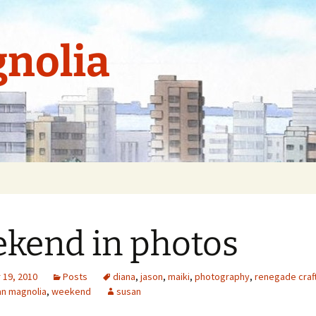
nolia
kend in photos
19, 2010
Posts
diana
,
jason
,
maiki
,
photography
,
renegade craft
an magnolia
,
weekend
susan