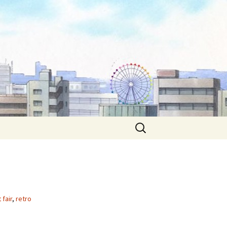
Search
for:
 fair
,
retro