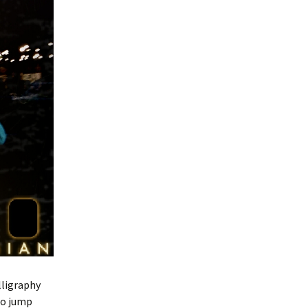
lligraphy
 to jump