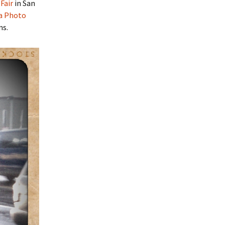
Fair
in San
a Photo
ms.