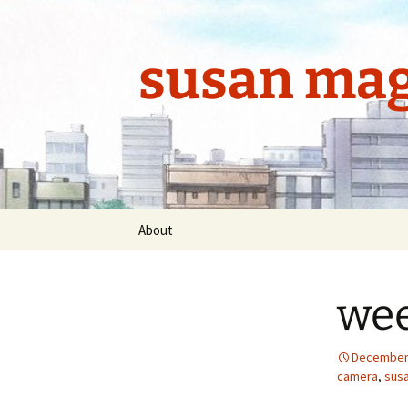
Skip
to
content
susan mag
About
wee
December 
camera
,
sus