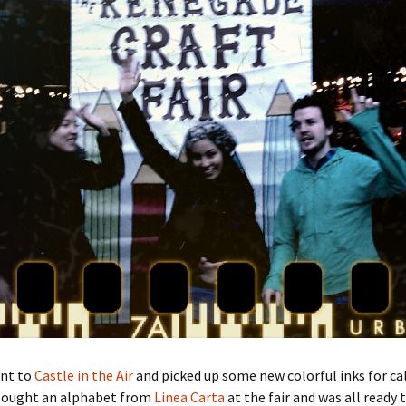
ent to
Castle in the Air
and picked up some new colorful inks for ca
 bought an alphabet from
Linea Carta
at the fair and was all ready