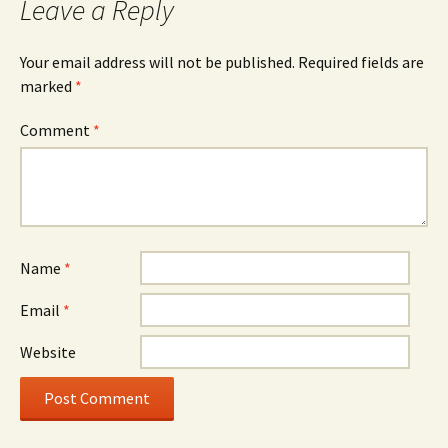
Leave a Reply
Your email address will not be published.
Required fields are
marked
*
Comment
*
Name
*
Email
*
Website