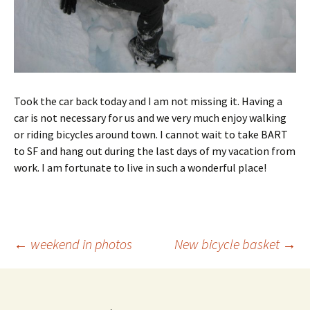
Took the car back today and I am not missing it. Having a
car is not necessary for us and we very much enjoy walking
or riding bicycles around town. I cannot wait to take BART
to SF and hang out during the last days of my vacation from
work. I am fortunate to live in such a wonderful place!
Post
←
weekend in photos
New bicycle basket
→
navigation