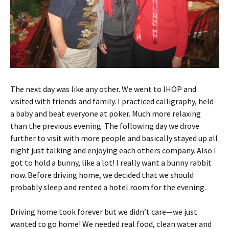
The next day was like any other. We went to IHOP and
visited with friends and family. I practiced calligraphy, held
a baby and beat everyone at poker. Much more relaxing
than the previous evening. The following day we drove
further to visit with more people and basically stayed up all
night just talking and enjoying each others company. Also I
got to hold a bunny, like a lot! I really want a bunny rabbit
now. Before driving home, we decided that we should
probably sleep and rented a hotel room for the evening.
Driving home took forever but we didn’t care—we just
wanted to go home! We needed real food, clean water and