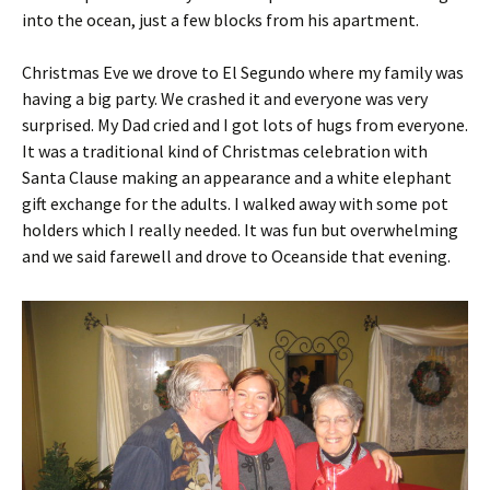
into the ocean, just a few blocks from his apartment.
Christmas Eve we drove to El Segundo where my family was
having a big party. We crashed it and everyone was very
surprised. My Dad cried and I got lots of hugs from everyone.
It was a traditional kind of Christmas celebration with
Santa Clause making an appearance and a white elephant
gift exchange for the adults. I walked away with some pot
holders which I really needed. It was fun but overwhelming
and we said farewell and drove to Oceanside that evening.