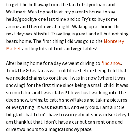
to get the hell away from the land of styrofoam and
Wallmart. We stopped in at my parents house to say
hello/goodbye one last time and to Fry’s to buy some
anime and then drove all night. Waking up at home the
next day was blissful. Traveling is great and all but nothing
beats home. The first thing I did was go to the
Monterey
Market
and buy lots of fruit and vegetables!
After being home for a day we went driving to
find snow
.
Took the 80 as far as we could drive before being told that
we needed chains to continue. I was in snow (where it was
snowing) for the first time since being a small child. It was
so much fun and I was elated! I loved just walking into the
deep snow, trying to catch snowflakes and taking pictures
of everything! It was beautiful. And very cold. I am a little
bit glad that I don’t have to worry about snow in Berkeley. I
am thankful that I don’t have a car but can rent one and
drive two hours to a magical snowy place.