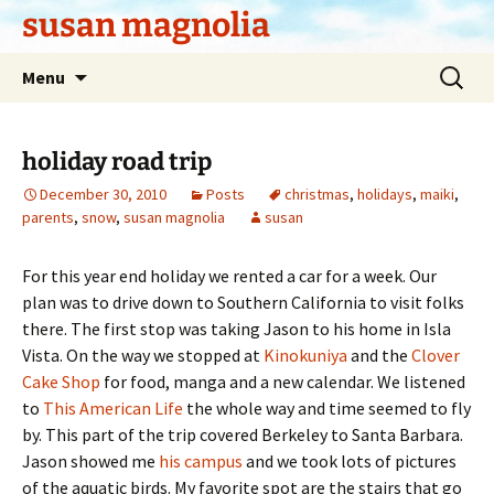
Skip
susan magnolia
to
content
Search
Menu
for:
holiday road trip
December 30, 2010
Posts
christmas
,
holidays
,
maiki
,
parents
,
snow
,
susan magnolia
susan
For this year end holiday we rented a car for a week. Our
plan was to drive down to Southern California to visit folks
there. The first stop was taking Jason to his home in Isla
Vista. On the way we stopped at
Kinokuniya
and the
Clover
Cake Shop
for food, manga and a new calendar. We listened
to
This American Life
the whole way and time seemed to fly
by. This part of the trip covered Berkeley to Santa Barbara.
Jason showed me
his campus
and we took lots of pictures
of the aquatic birds. My favorite spot are the stairs that go