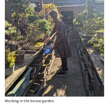
Working in the bonsai garden.