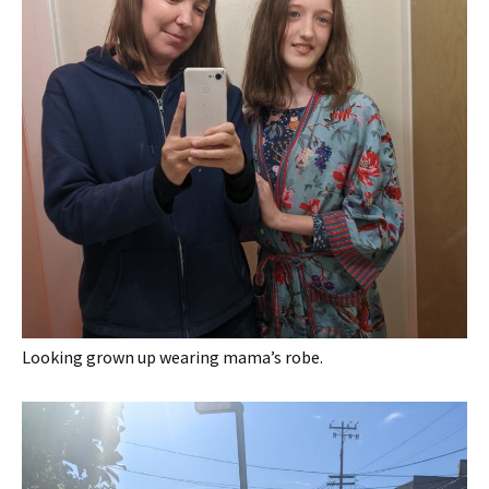
Looking grown up wearing mama’s robe.