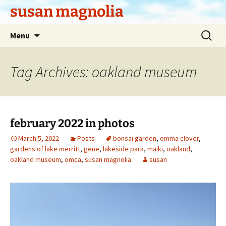
Skip
susan magnolia
to
content
Search
Menu
for:
Tag Archives: oakland museum
february 2022 in photos
March 5, 2022
Posts
bonsai garden
,
emma clover
,
gardens of lake merritt
,
gene
,
lakeside park
,
maiki
,
oakland
,
oakland museum
,
omca
,
susan magnolia
susan