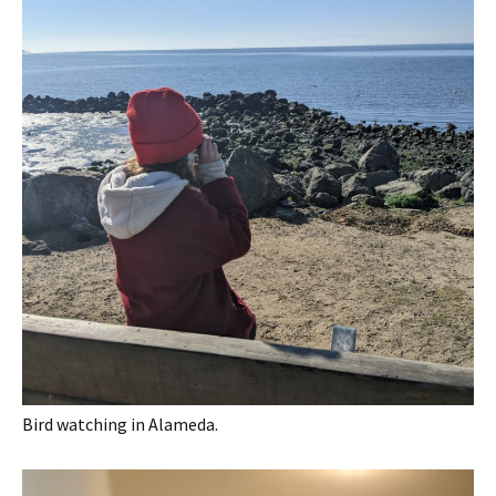
Bird watching in Alameda.