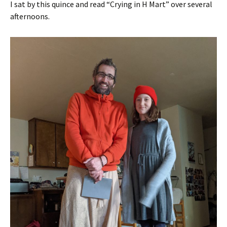
I sat by this quince and read “Crying in H Mart” over several
afternoons.