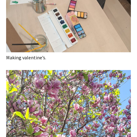
Making valentine’s.