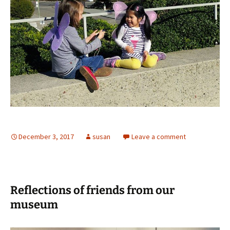
December 3, 2017
susan
Leave a comment
Reflections of friends from our
museum