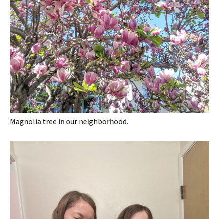
Magnolia tree in our neighborhood.