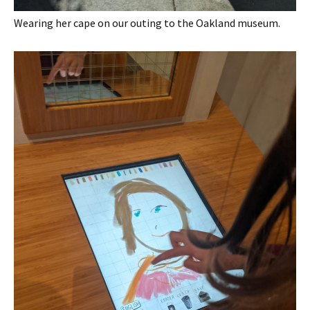
Wearing her cape on our outing to the Oakland museum.