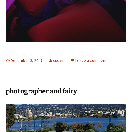
December 3, 2017
susan
Leave a comment
️photographer and fairy