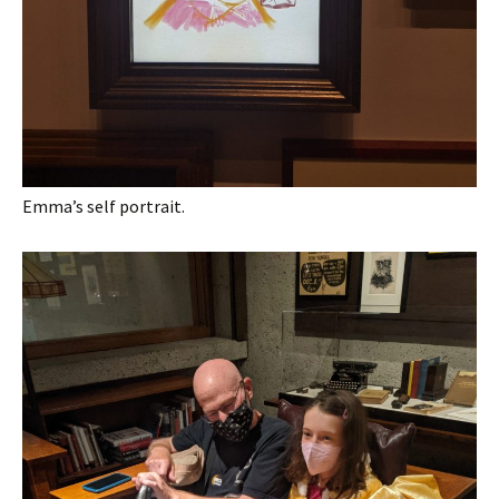
Emma’s self portrait.