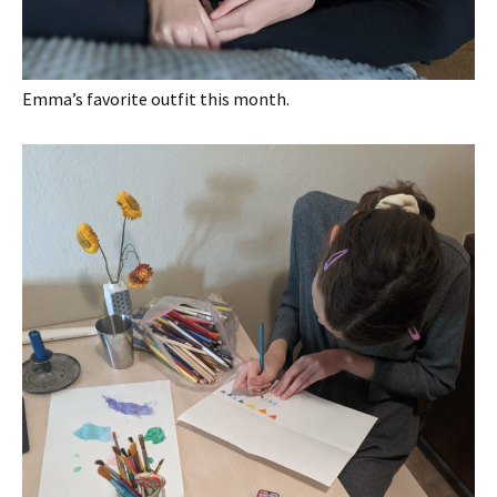
Emma’s favorite outfit this month.