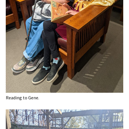
Reading to Gene.