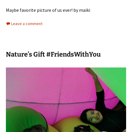
Maybe favorite picture of us ever! by maiki
Leave a comment
Nature’s Gift #FriendsWithYou