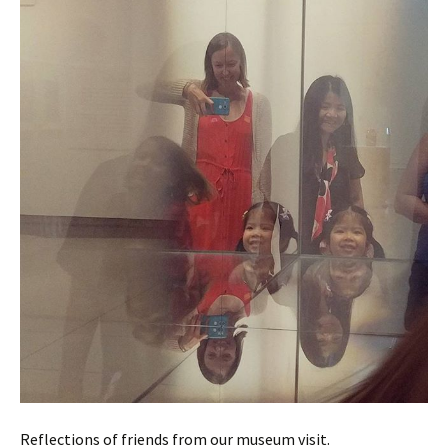
Reflections of friends from our museum visit.