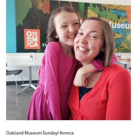
Oakland Museum Sunday! #omca