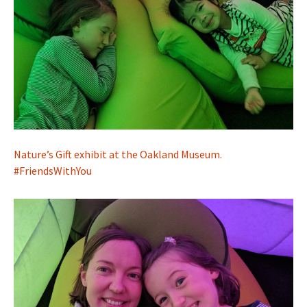
Nature’s Gift exhibit at the Oakland Museum.
#FriendsWithYou