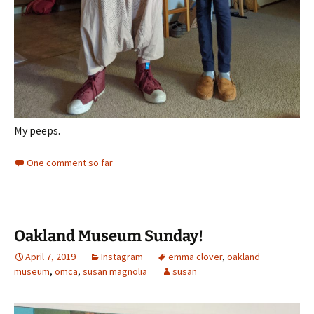
My peeps.
One comment so far
Oakland Museum Sunday!
April 7, 2019
Instagram
emma clover
,
oakland
museum
,
omca
,
susan magnolia
susan