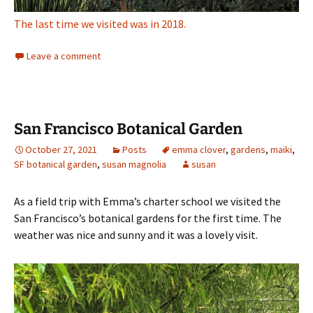
The last time we visited was in 2018.
Leave a comment
San Francisco Botanical Garden
October 27, 2021
Posts
emma clover
,
gardens
,
maiki
,
SF botanical garden
,
susan magnolia
susan
As a field trip with Emma’s charter school we visited the
San Francisco’s botanical gardens for the first time. The
weather was nice and sunny and it was a lovely visit.