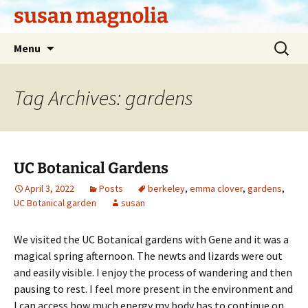
Skip
susan magnolia
to
content
Search
Menu
for:
Tag Archives: gardens
UC Botanical Gardens
April 3, 2022
Posts
berkeley
,
emma clover
,
gardens
,
UC Botanical garden
susan
We visited the UC Botanical gardens with Gene and it was a
magical spring afternoon. The newts and lizards were out
and easily visible. I enjoy the process of wandering and then
pausing to rest. I feel more present in the environment and
I can access how much energy my body has to continue on.