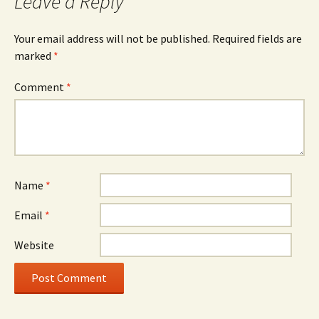
Leave a Reply
Your email address will not be published.
Required fields are
marked
*
Comment
*
Name
*
Email
*
Website