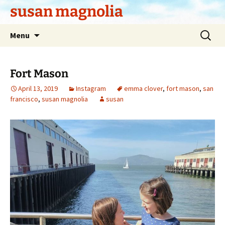
Skip
susan magnolia
to
content
Search
Menu
for:
Fort Mason
April 13, 2019
Instagram
emma clover
,
fort mason
,
san
francisco
,
susan magnolia
susan