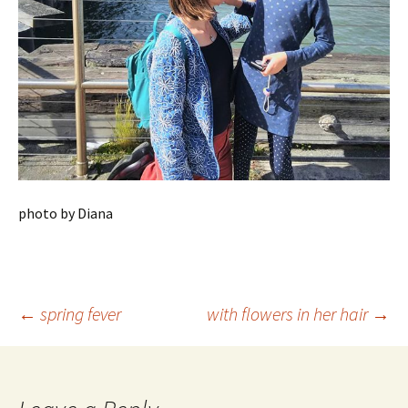
photo by Diana
Post
←
spring fever
with flowers in her hair
→
navigation