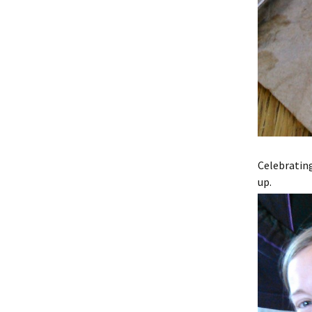
Celebratin
up.