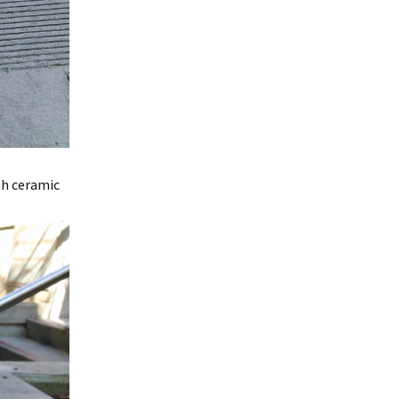
th ceramic