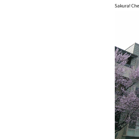
Sakura! Che