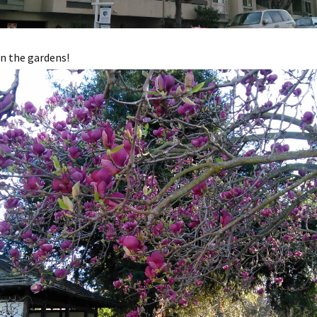
n the gardens!