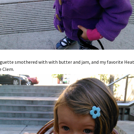
aguette smothered with with butter and jam, and my favorite Hea
e Clem.