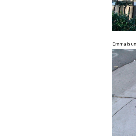
Emma is una