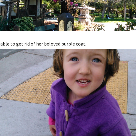
ble to get rid of her beloved purple coat.