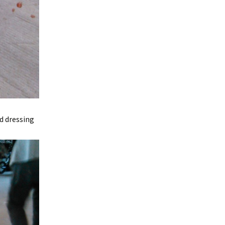
d dressing