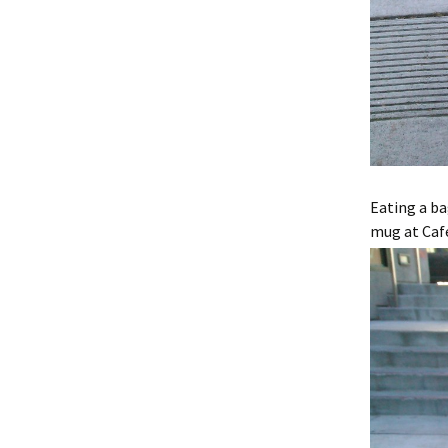
Eating a b
mug at Caf