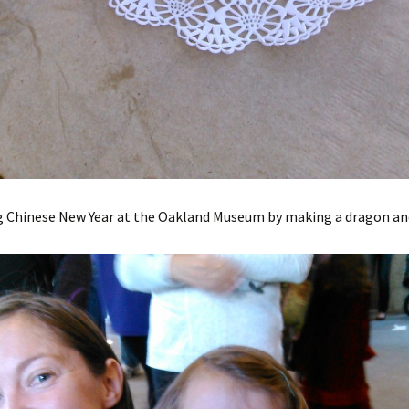
g Chinese New Year at the Oakland Museum by making a dragon an