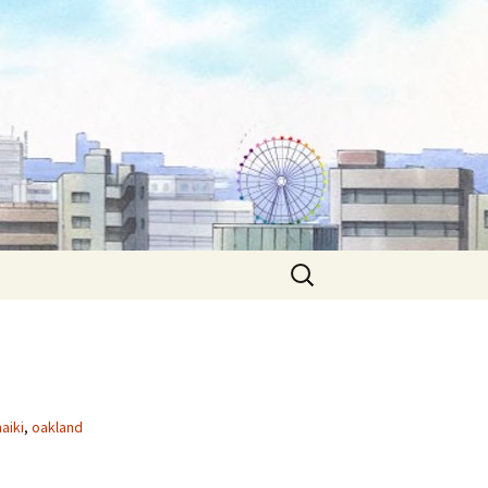
Search
for:
aiki
,
oakland