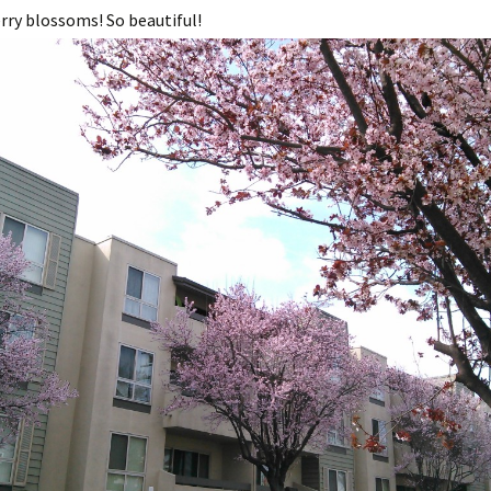
rry blossoms! So beautiful!