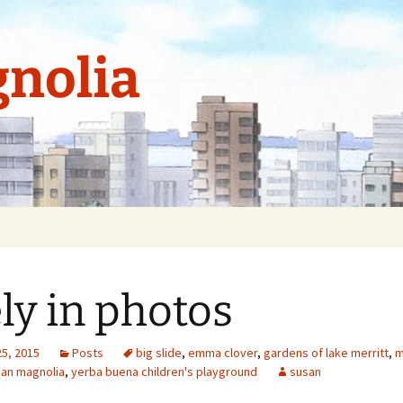
nolia
ely in photos
25, 2015
Posts
big slide
,
emma clover
,
gardens of lake merritt
,
m
an magnolia
,
yerba buena children's playground
susan