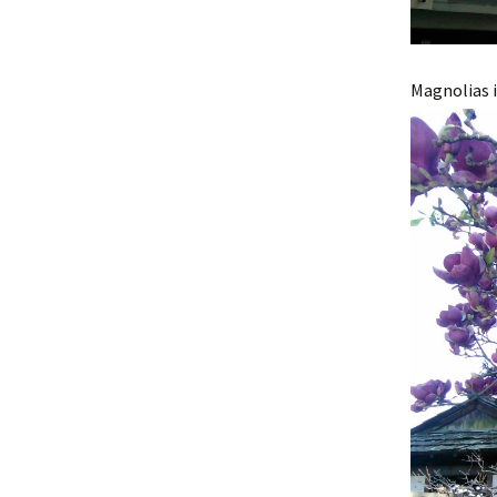
Magnolias i