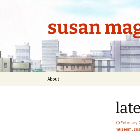
Skip
to
content
susan mag
About
lat
February 
museum
,
sus