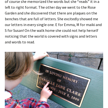
of course she memorized the words but she “reads” it in a
left to right format. The other day we went to the Rose
Garden and she discovered that there are plaques on the
benches that are full of letters. She excitedly showed me
our letters in every single one. E for Emma, M for maiki and
S for Susan! On the walk home she could not help herself
noticing that the world is covered with signs and letters
and words to read.