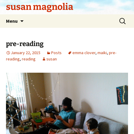
Skip
susan magnolia
to
content
Search
Menu
for:
pre-reading
January 22, 2015
Posts
emma clover
,
maiki
,
pre-
reading
,
reading
susan