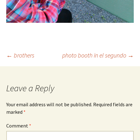
Post
←
brothers
photo booth in el segundo
→
navigation
Leave a Reply
Your email address will not be published.
Required fields are
marked
*
Comment
*