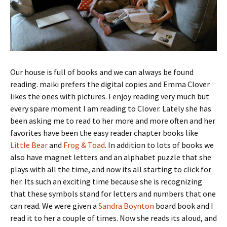
Our house is full of books and we can always be found
reading. maiki prefers the digital copies and Emma Clover
likes the ones with pictures. I enjoy reading very much but
every spare moment I am reading to Clover. Lately she has
been asking me to read to her more and more often and her
favorites have been the easy reader chapter books like
Little Bear
and
Frog & Toad
. In addition to lots of books we
also have magnet letters and an alphabet puzzle that she
plays with all the time, and now its all starting to click for
her. Its such an exciting time because she is recognizing
that these symbols stand for letters and numbers that one
can read. We were given a
Sandra Boynton
board book and I
read it to her a couple of times. Now she reads its aloud, and