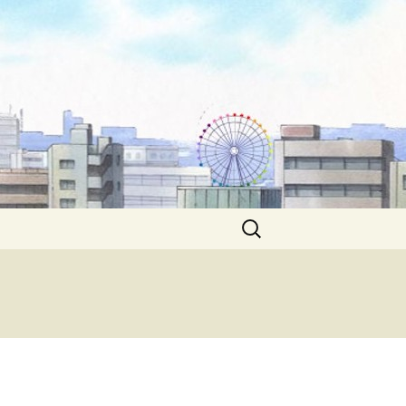
Search
for: