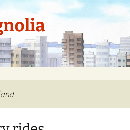
nolia
kland
ry rides