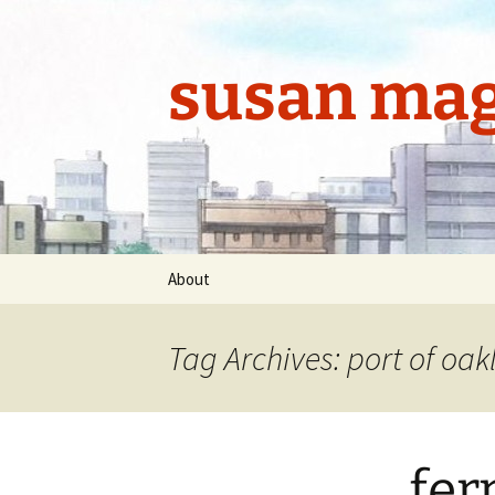
Skip
to
content
susan mag
About
Tag Archives: port of oa
fer