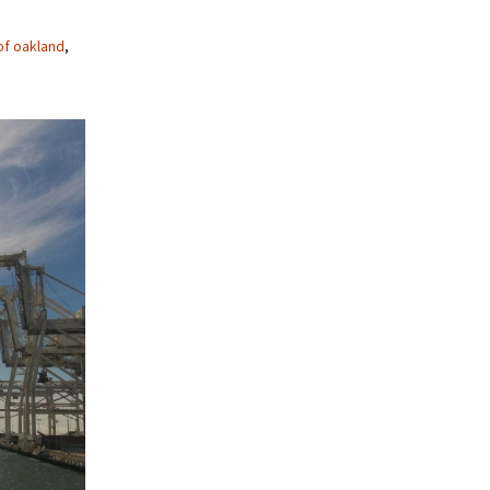
of oakland
,