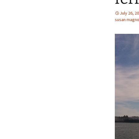
July 26, 2
susan magno