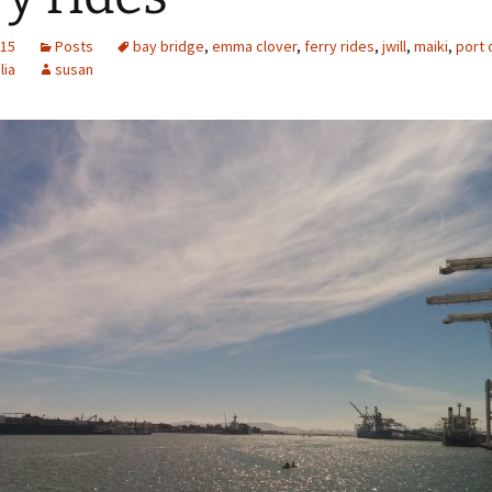
015
Posts
bay bridge
,
emma clover
,
ferry rides
,
jwill
,
maiki
,
port 
lia
susan