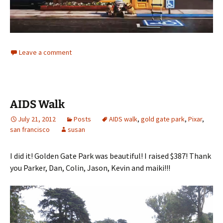
Leave a comment
AIDS Walk
July 21, 2012
Posts
AIDS walk
,
gold gate park
,
Pixar
,
san francisco
susan
I did it! Golden Gate Park was beautiful! I raised $387! Thank
you Parker, Dan, Colin, Jason, Kevin and maiki!!!