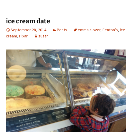
ice cream date
September 28, 2014
Posts
emma clover
,
Fenton's
,
ice
cream
,
Pixar
susan