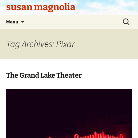
Skip
susan magnolia
to
content
Search
Menu
for:
Tag Archives: Pixar
The Grand Lake Theater