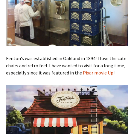
Fenton’s was established in Oakland in 1894! I love the cute
chairs and retro feel. I have wanted to visit for a long time,
especially since it was featured in the
Pixar movie Up
!