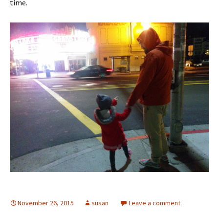
time.
November 26, 2015
susan
Leave a comment