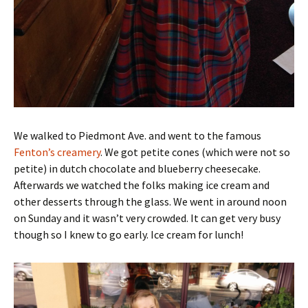
We walked to Piedmont Ave. and went to the famous
Fenton’s creamery
. We got petite cones (which were not so
petite) in dutch chocolate and blueberry cheesecake.
Afterwards we watched the folks making ice cream and
other desserts through the glass. We went in around noon
on Sunday and it wasn’t very crowded. It can get very busy
though so I knew to go early. Ice cream for lunch!