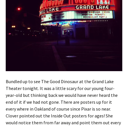
Bundled up to see The Good Dinosaur at the Grand Lake
Theater tonight. It was a little scary for our young four-
year-old but thinking back we would have never heard the
end of it if we had not gone. There are posters up for it
every where in Oakland of course since Pixar is so near.
Clover pointed out the Inside Out posters for ages! She
would notice them from far away and point them out every