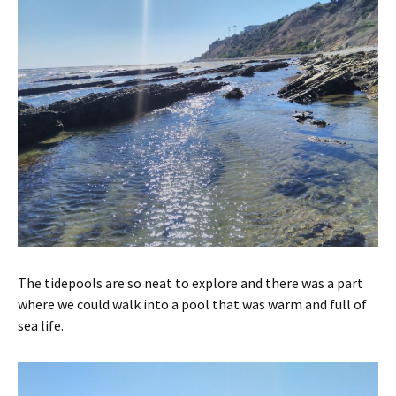
The tidepools are so neat to explore and there was a part
where we could walk into a pool that was warm and full of
sea life.