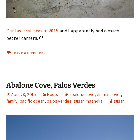
Our last visit was in 2015
and I apparently had a much
better camera. 🙂
Leave a comment
Abalone Cove, Palos Verdes
April 28, 2015
Posts
abalone cove
,
emma clover
,
family
,
pacific ocean
,
palos verdes
,
susan magnolia
susan