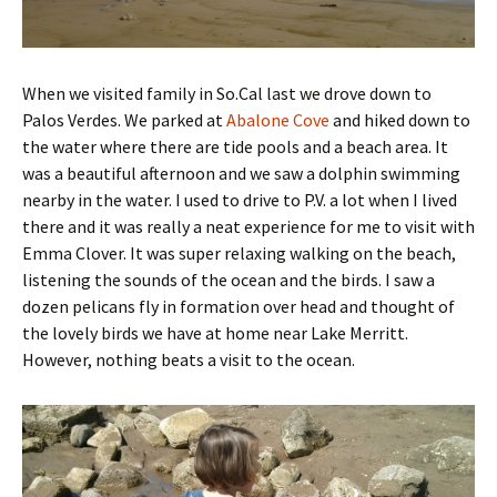
When we visited family in So.Cal last we drove down to
Palos Verdes. We parked at
Abalone Cove
and hiked down to
the water where there are tide pools and a beach area. It
was a beautiful afternoon and we saw a dolphin swimming
nearby in the water. I used to drive to P.V. a lot when I lived
there and it was really a neat experience for me to visit with
Emma Clover. It was super relaxing walking on the beach,
listening the sounds of the ocean and the birds. I saw a
dozen pelicans fly in formation over head and thought of
the lovely birds we have at home near Lake Merritt.
However, nothing beats a visit to the ocean.