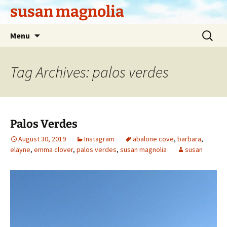
Skip
susan magnolia
to
content
Search
Menu
for:
Tag Archives: palos verdes
Palos Verdes
August 30, 2019
Instagram
abalone cove
,
barbara
,
elayne
,
emma clover
,
palos verdes
,
susan magnolia
susan