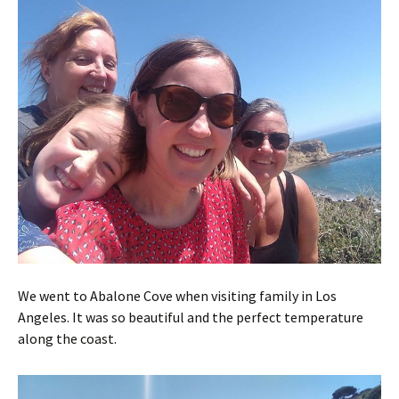
We went to Abalone Cove when visiting family in Los
Angeles. It was so beautiful and the perfect temperature
along the coast.