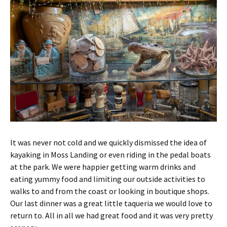
It was never not cold and we quickly dismissed the idea of
kayaking in Moss Landing or even riding in the pedal boats
at the park. We were happier getting warm drinks and
eating yummy food and limiting our outside activities to
walks to and from the coast or looking in boutique shops.
Our last dinner was a great little taqueria we would love to
return to. All in all we had great food and it was very pretty