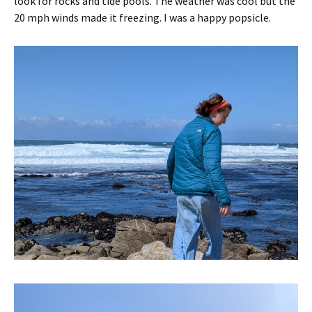
look for rocks and tide pools. The weather was cool but the
20 mph winds made it freezing. I was a happy popsicle.