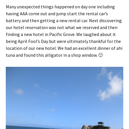
Many unexpected things happened on day one including
having AAA come out and jump start the rental car’s
battery and then getting a new rental car. Next discovering
our hotel reservation was not what we reserved and then
finding a new hotel in Pacific Grove. We laughed about it
being April Fool’s Day but were ultimately thankful for the
location of our new hotel. We had an excellent dinner of ahi
tuna and found this alligator in a shop window. 🙂