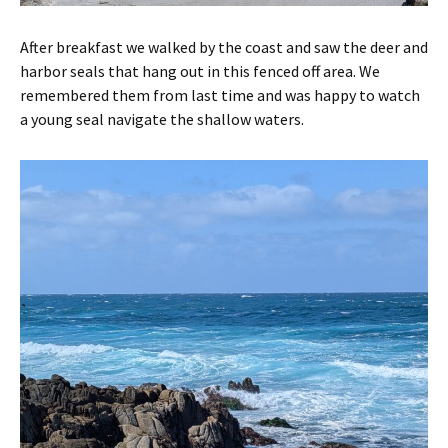
After breakfast we walked by the coast and saw the deer and
harbor seals that hang out in this fenced off area. We
remembered them from last time and was happy to watch
a young seal navigate the shallow waters.