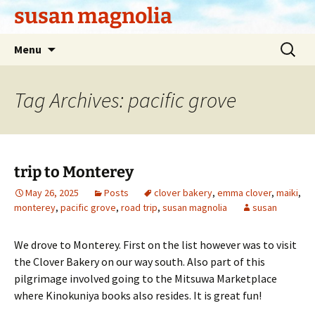
Skip
susan magnolia
to
content
Search
Menu
for:
Tag Archives: pacific grove
trip to Monterey
May 26, 2025
Posts
clover bakery
,
emma clover
,
maiki
,
monterey
,
pacific grove
,
road trip
,
susan magnolia
susan
We drove to Monterey. First on the list however was to visit
the Clover Bakery on our way south. Also part of this
pilgrimage involved going to the Mitsuwa Marketplace
where Kinokuniya books also resides. It is great fun!