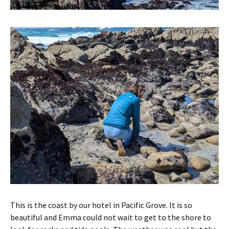
This is the coast by our hotel in Pacific Grove. It is so
beautiful and Emma could not wait to get to the shore to