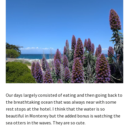
Our days largely consisted of eating and then going back to
the breathtaking ocean that was always near with some
rest stops at the hotel. I think that the water is so
beautiful in Monterey but the added bonus is watching the
sea otters in the waves. They are so cute.