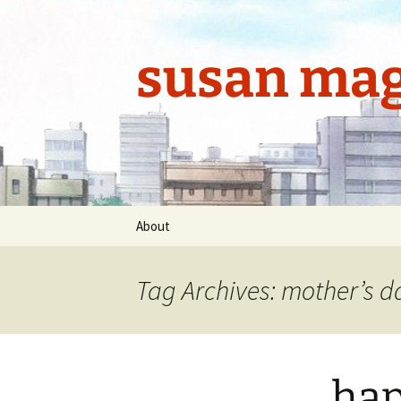
Skip
to
content
susan mag
About
Tag Archives: mother’s d
hap