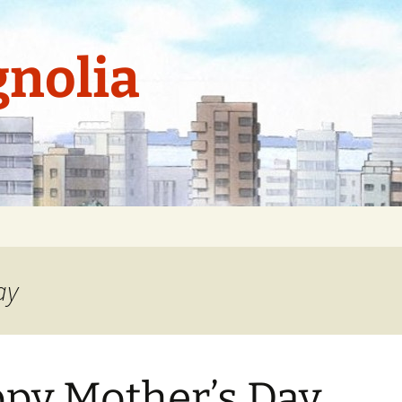
nolia
ay
py Mother’s Day