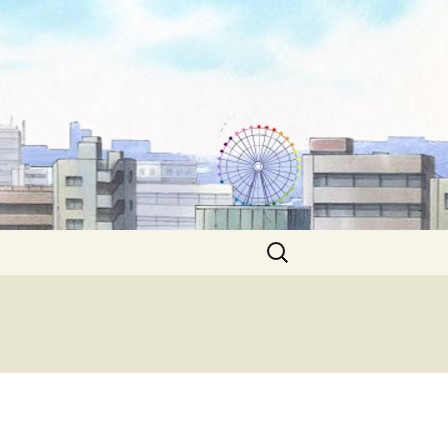
Search
for: