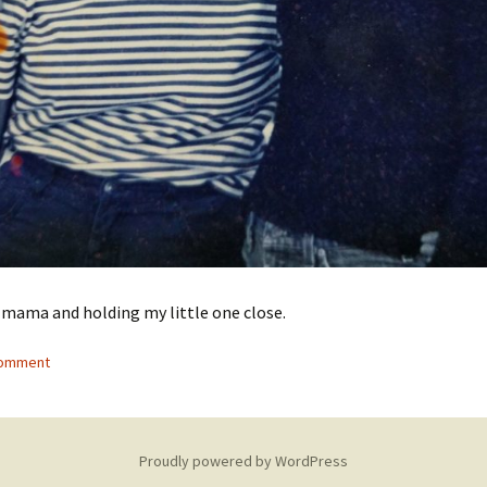
 mama and holding my little one close.
comment
Proudly powered by WordPress