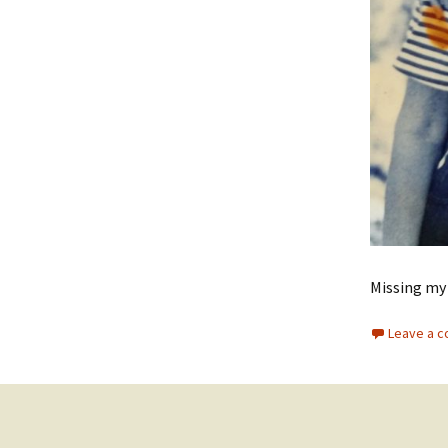
Missing my
Leave a 