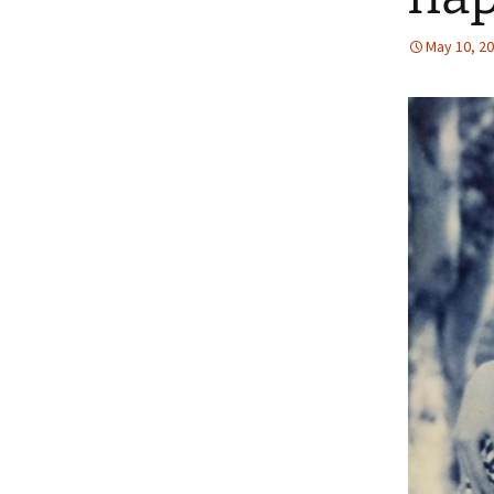
May 10, 2