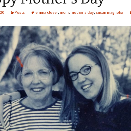
020
Posts
emma clover
,
mom
,
mother's day
,
susan magnolia