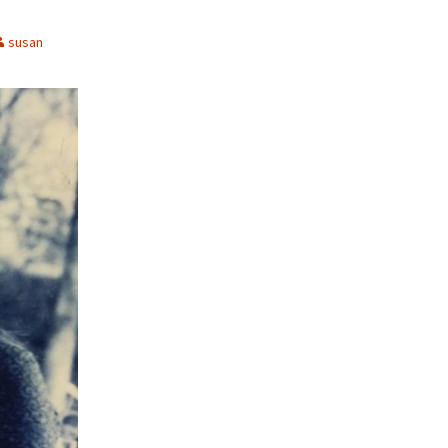
susan