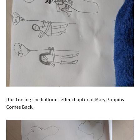
Illustrating the balloon seller chapter of Mary Poppins
Comes Back.