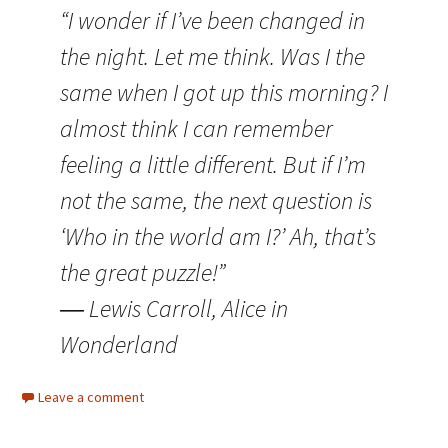
“I wonder if I’ve been changed in
the night. Let me think. Was I the
same when I got up this morning? I
almost think I can remember
feeling a little different. But if I’m
not the same, the next question is
‘Who in the world am I?’ Ah, that’s
the great puzzle!”
― Lewis Carroll, Alice in
Wonderland
Leave a comment