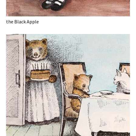
the Black Apple