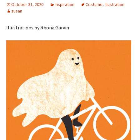
October 31, 2020
inspiration
Costume
,
illustration
susan
Illustrations by Rhona Garvin