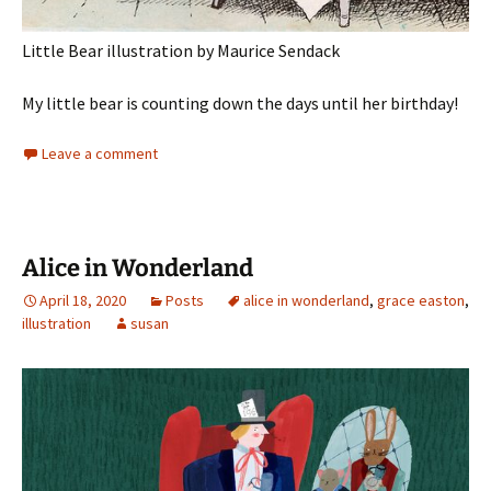
Little Bear illustration by Maurice Sendack
My little bear is counting down the days until her birthday!
Leave a comment
Alice in Wonderland
April 18, 2020
Posts
alice in wonderland
,
grace easton
,
illustration
susan