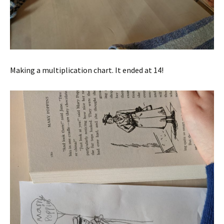
Making a multiplication chart. It ended at 14!