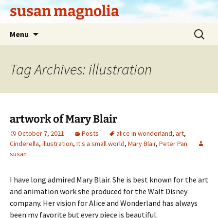
Skip
susan magnolia
to
content
Search
Menu
for:
Tag Archives: illustration
artwork of Mary Blair
October 7, 2021
Posts
alice in wonderland
,
art
,
Cinderella
,
illustration
,
It's a small world
,
Mary Blair
,
Peter Pan
susan
I have long admired Mary Blair. She is best known for the art
and animation work she produced for the Walt Disney
company. Her vision for Alice and Wonderland has always
been my favorite but every piece is beautiful.