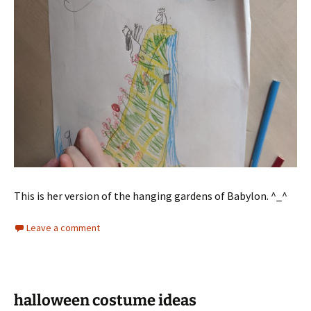
This is her version of the hanging gardens of Babylon. ^_^
Leave a comment
halloween costume ideas