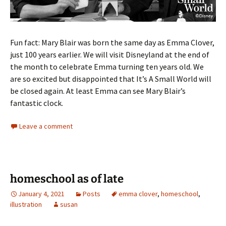
Fun fact: Mary Blair was born the same day as Emma Clover,
just 100 years earlier. We will visit Disneyland at the end of
the month to celebrate Emma turning ten years old. We
are so excited but disappointed that It’s A Small World will
be closed again. At least Emma can see Mary Blair’s
fantastic clock.
Leave a comment
homeschool as of late
January 4, 2021
Posts
emma clover
,
homeschool
,
illustration
susan