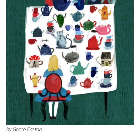
by Grace Easton