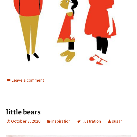
Leave a comment
little bears
October 8, 2020
inspiration
illustration
susan