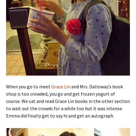
When you go to meet
Grace Lin
and Mrs. Dalloway’s book
shop is too crowded, you go and get frozen yogurt of
course. We sat and read Grace Lin books in the other section
to wait out the crowds for a while too but it was intense.
Emma did finally get to say hi and get an autograph.