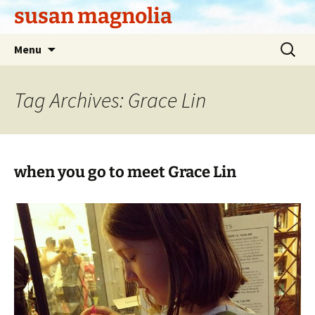
Skip
susan magnolia
to
content
Search
Menu
for:
Tag Archives: Grace Lin
when you go to meet Grace Lin