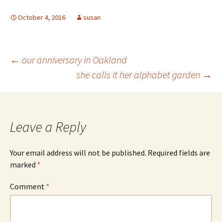
October 4, 2016
susan
Post
←
our anniversary in Oakland
she calls it her alphabet garden
→
navigation
Leave a Reply
Your email address will not be published.
Required fields are
marked
*
Comment
*