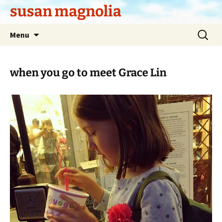
Skip
susan magnolia
to
content
Search
Menu
for:
when you go to meet Grace Lin