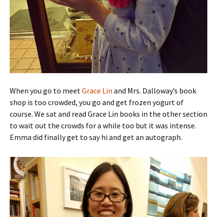
When you go to meet
Grace Lin
and Mrs. Dalloway’s book
shop is too crowded, you go and get frozen yogurt of
course. We sat and read Grace Lin books in the other section
to wait out the crowds for a while too but it was intense.
Emma did finally get to say hi and get an autograph.