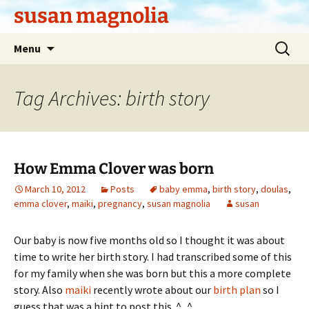
Skip
susan magnolia
to
content
Search
Menu
for:
Tag Archives: birth story
How Emma Clover was born
March 10, 2012
Posts
baby emma
,
birth story
,
doulas
,
emma clover
,
maiki
,
pregnancy
,
susan magnolia
susan
Our baby is now five months old so I thought it was about
time to write her birth story. I had transcribed some of this
for my family when she was born but this a more complete
story. Also
maiki
recently wrote about our
birth plan
so I
guess that was a hint to post this. ^_^