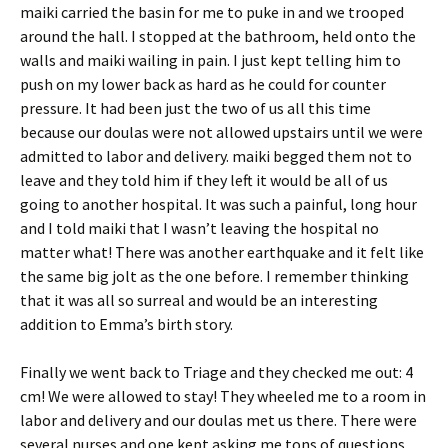
maiki carried the basin for me to puke in and we trooped
around the hall. I stopped at the bathroom, held onto the
walls and maiki wailing in pain. I just kept telling him to
push on my lower back as hard as he could for counter
pressure. It had been just the two of us all this time
because our doulas were not allowed upstairs until we were
admitted to labor and delivery. maiki begged them not to
leave and they told him if they left it would be all of us
going to another hospital. It was such a painful, long hour
and I told maiki that I wasn’t leaving the hospital no
matter what! There was another earthquake and it felt like
the same big jolt as the one before. I remember thinking
that it was all so surreal and would be an interesting
addition to Emma’s birth story.
Finally we went back to Triage and they checked me out: 4
cm! We were allowed to stay! They wheeled me to a room in
labor and delivery and our doulas met us there. There were
several nurses and one kept asking me tons of questions