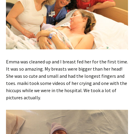
Emma was cleaned up and I breast fed her for the first time.
It was so amazing. My breasts were bigger than her head!
She was so cute and small and had the longest fingers and
toes. maiki took some videos of her crying and one with the
hiccups while we were in the hospital. We took a lot of
pictures actually.