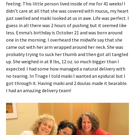
feeling. This little person lived inside of me for 41 weeks! I
didn’t care at all that she was covered with mucus, my heart
just swelled and maiki looked at us in awe. Life was perfect. I
guess in all there was 2 hours of pushing but it seemed like
less. Emma’s birthday is October 21 and was born around
one in the morning. I overheard the midwife say that she
came out with her arm wrapped around her neck. She was
probably trying to suck her thumb and then got all tangled
up. She weighed in at 8 lbs, 12 oz. so much bigger than I
expected. I had some how managed a natural delivery with
no tearing. In Triage I told maiki I wanted an epidural but I
got through it. Having maiki and 2 doulas made it bearable.
I had an amazing delivery team!