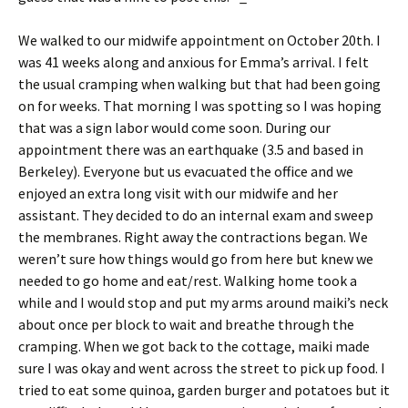
We walked to our midwife appointment on October 20th. I
was 41 weeks along and anxious for Emma’s arrival. I felt
the usual cramping when walking but that had been going
on for weeks. That morning I was spotting so I was hoping
that was a sign labor would come soon. During our
appointment there was an earthquake (3.5 and based in
Berkeley). Everyone but us evacuated the office and we
enjoyed an extra long visit with our midwife and her
assistant. They decided to do an internal exam and sweep
the membranes. Right away the contractions began. We
weren’t sure how things would go from here but knew we
needed to go home and eat/rest. Walking home took a
while and I would stop and put my arms around maiki’s neck
about once per block to wait and breathe through the
cramping. When we got back to the cottage, maiki made
sure I was okay and went across the street to pick up food. I
tried to eat some quinoa, garden burger and potatoes but it