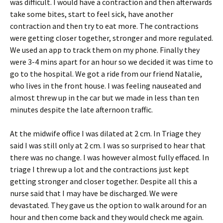
was difficult. I would have a contraction and then afterwards
take some bites, start to feel sick, have another
contraction and then try to eat more. The contractions
were getting closer together, stronger and more regulated.
We used an app to track them on my phone. Finally they
were 3-4 mins apart for an hour so we decided it was time to
go to the hospital. We got a ride from our friend Natalie,
who lives in the front house. I was feeling nauseated and
almost threw up in the car but we made in less than ten
minutes despite the late afternoon traffic.
At the midwife office I was dilated at 2 cm. In Triage they
said I was still only at 2 cm. I was so surprised to hear that
there was no change. I was however almost fully effaced. In
triage I threw up a lot and the contractions just kept
getting stronger and closer together. Despite all this a
nurse said that I may have be discharged. We were
devastated. They gave us the option to walk around for an
hour and then come back and they would check me again.