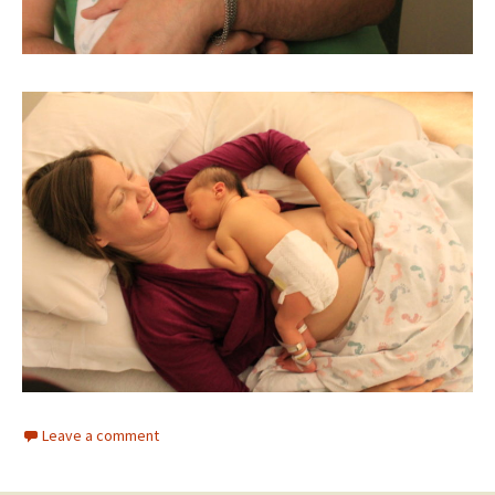
Leave a comment