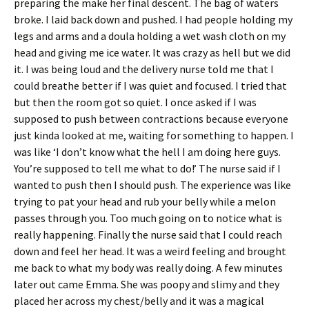
preparing the make her final descent. The bag of waters
broke. I laid back down and pushed. I had people holding my
legs and arms and a doula holding a wet wash cloth on my
head and giving me ice water. It was crazy as hell but we did
it. I was being loud and the delivery nurse told me that I
could breathe better if I was quiet and focused. I tried that
but then the room got so quiet. I once asked if I was
supposed to push between contractions because everyone
just kinda looked at me, waiting for something to happen. I
was like ‘I don’t know what the hell I am doing here guys.
You’re supposed to tell me what to do!’ The nurse said if I
wanted to push then I should push. The experience was like
trying to pat your head and rub your belly while a melon
passes through you. Too much going on to notice what is
really happening. Finally the nurse said that I could reach
down and feel her head. It was a weird feeling and brought
me back to what my body was really doing. A few minutes
later out came Emma. She was poopy and slimy and they
placed her across my chest/belly and it was a magical