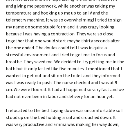
and giving me paperwork, while another was taking my
temperature and hooking up me up to an IV and the
telemetry machine. It was so overwhelming! I tried to sign
my name on some stupid form and it was crazy looking
because I was having a contraction. They were so close
together that one would start maybe thirty seconds after
the one ended. The doulas could tell I was in quite a
stressful environment and tried to get me to focus and
breathe. They saved me. We decided to try getting me in the
bath but it only lasted like five minutes. I mentioned that I
wanted to get out and sit on the toilet and they informed
was I was ready to push. The nurse checked and I was at 9
cm. We were floored. It had all happened so very fast and we
had not even been in labor and delivery for an hour yet.
I relocated to the bed. Laying down was uncomfortable so I
stood up on the bed holding a rail and crouched down. It
was very productive and Emma was making her way down,