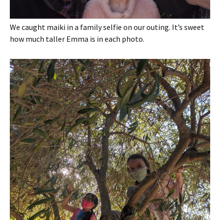
We caught maiki in a family selfie on our outing. It’s sweet
how much taller Emma is in each photo.