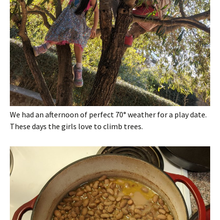
We had an afternoon of perfect 70° weather for a play date.
These days the girls love to climb trees.