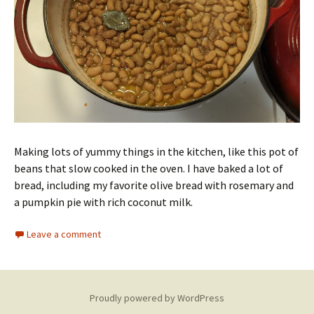
Making lots of yummy things in the kitchen, like this pot of
beans that slow cooked in the oven. I have baked a lot of
bread, including my favorite olive bread with rosemary and
a pumpkin pie with rich coconut milk.
Leave a comment
Proudly powered by WordPress