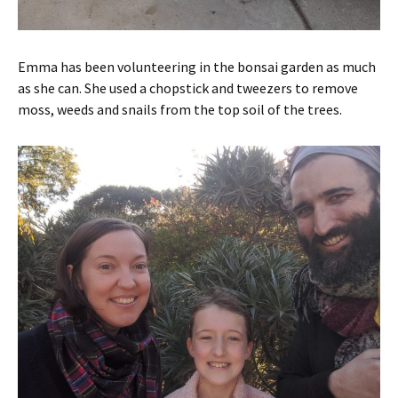
Emma has been volunteering in the bonsai garden as much
as she can. She used a chopstick and tweezers to remove
moss, weeds and snails from the top soil of the trees.