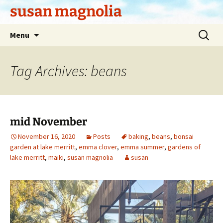
Skip
susan magnolia
to
content
Search
Menu
for:
Tag Archives: beans
mid November
November 16, 2020
Posts
baking
,
beans
,
bonsai
garden at lake merritt
,
emma clover
,
emma summer
,
gardens of
lake merritt
,
maiki
,
susan magnolia
susan