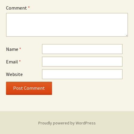
Comment
*
Name
*
Email
*
Website
Proudly powered by WordPress