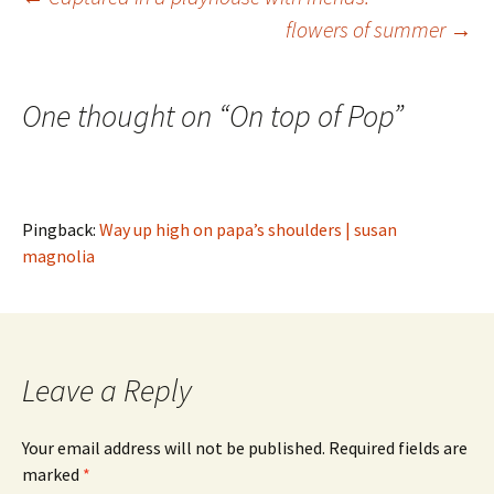
Post
flowers of summer
→
navigation
One thought on “
On top of Pop
”
Pingback:
Way up high on papa’s shoulders | susan
magnolia
Leave a Reply
Your email address will not be published.
Required fields are
marked
*