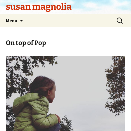
Skip
susan magnolia
to
content
Search
Menu
for:
On top of Pop