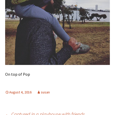
On top of Pop
August 4, 2016
susan
←
Captured in a playhouse with friends.