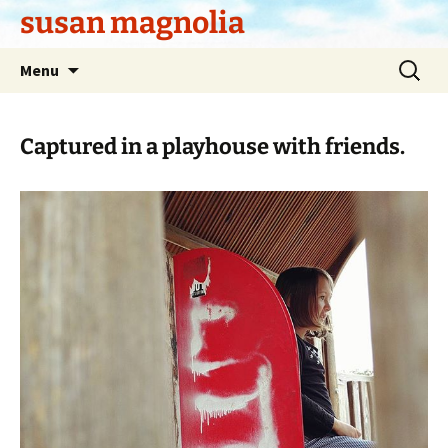
Skip
susan magnolia
to
content
Search
Menu
for:
Captured in a playhouse with friends.