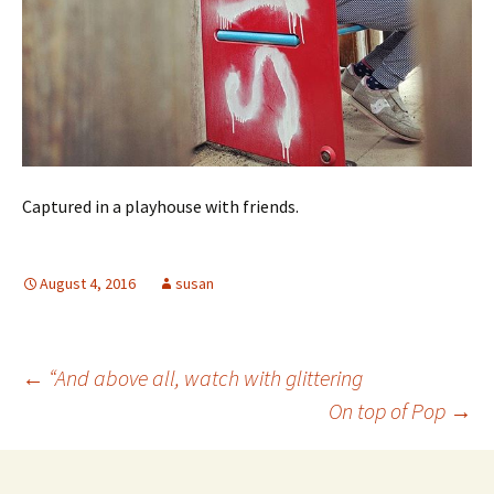
Captured in a playhouse with friends.
August 4, 2016
susan
Post
←
“And above all, watch with glittering
On top of Pop
→
navigation