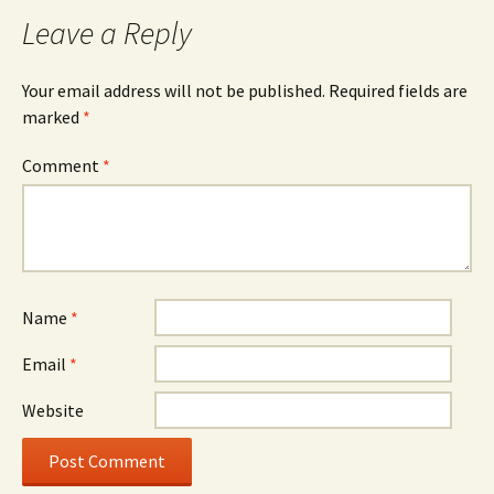
Leave a Reply
Your email address will not be published.
Required fields are
marked
*
Comment
*
Name
*
Email
*
Website