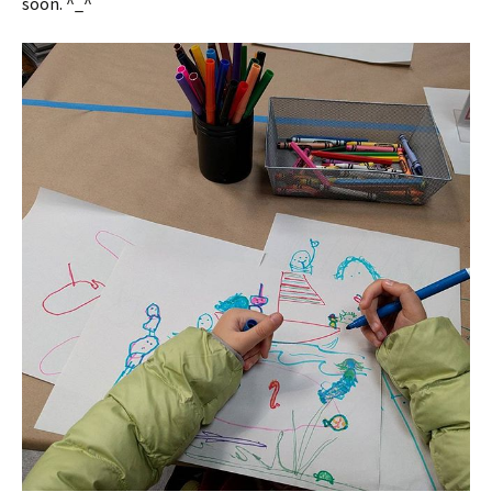
soon. ^_^