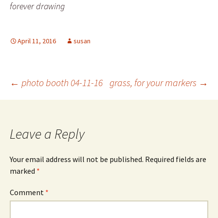
forever drawing
April 11, 2016
susan
Post
←
photo booth 04-11-16
grass, for your markers
→
navigation
Leave a Reply
Your email address will not be published.
Required fields are
marked
*
Comment
*