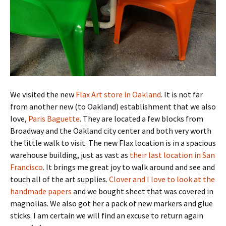
We visited the new
Flax Art store in Oakland
. It is not far
from another new (to Oakland) establishment that we also
love,
Paris Baguette
. They are located a few blocks from
Broadway and the Oakland city center and both very worth
the little walk to visit. The new Flax location is in a spacious
warehouse building, just as vast as
their last location in San
Francisco
. It brings me great joy to walk around and see and
touch all of the art supplies.
Clover and I love to look at the
handmade papers
and we bought sheet that was covered in
magnolias. We also got her a pack of new markers and glue
sticks. I am certain we will find an excuse to return again