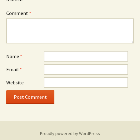
Comment
*
Name
*
Email
*
Website
Proudly powered by WordPress