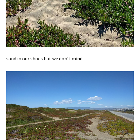
sand in our shoes but we don’t mind