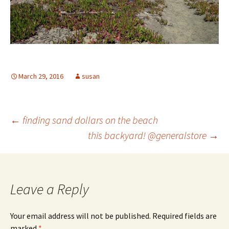
March 29, 2016
susan
Post
←
finding sand dollars on the beach
this backyard! @generalstore
→
navigation
Leave a Reply
Your email address will not be published.
Required fields are
marked
*