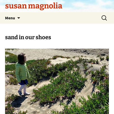
Skip
susan magnolia
to
content
Search
Menu
for:
sand in our shoes