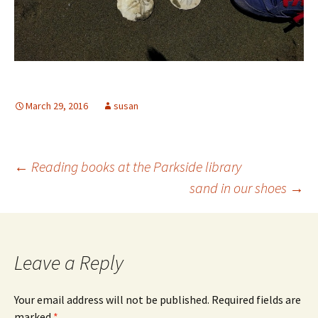
March 29, 2016
susan
Post
←
Reading books at the Parkside library
sand in our shoes
→
navigation
Leave a Reply
Your email address will not be published.
Required fields are
marked
*