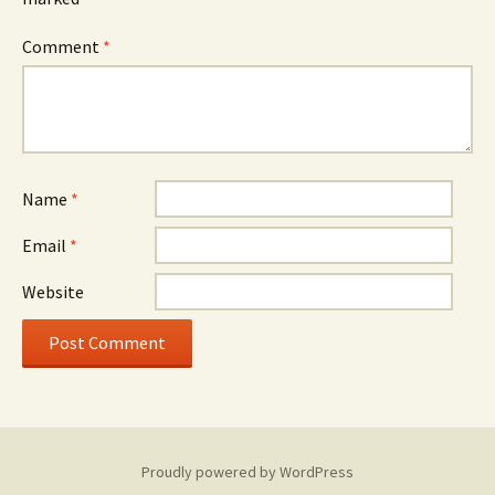
Comment
*
Name
*
Email
*
Website
Proudly powered by WordPress