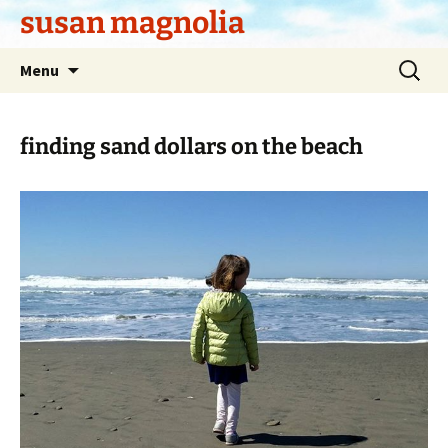
Skip
susan magnolia
to
content
Search
Menu
for:
finding sand dollars on the beach