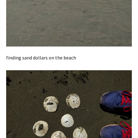
finding sand dollars on the beach