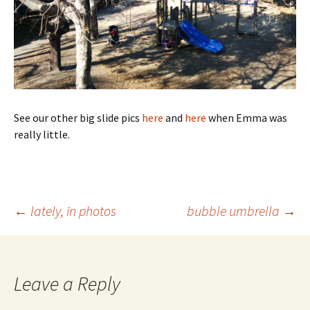
See our other big slide pics
here
and
here
when Emma was
really little.
Post
←
lately, in photos
bubble umbrella
→
navigation
Leave a Reply