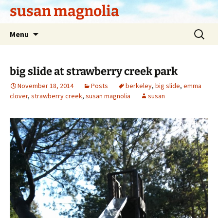
Skip
susan magnolia
to
content
Search
Menu
for:
big slide at strawberry creek park
November 18, 2014
Posts
berkeley
,
big slide
,
emma
clover
,
strawberry creek
,
susan magnolia
susan