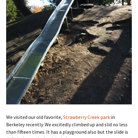
We visited our old favorite,
Strawberry Creek park
in
Berkeley recently. We excitedly climbed up and slid no less
than fifteen times. It has a playground also but the slide is