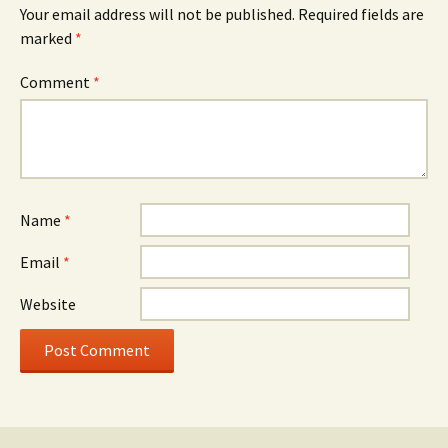
Your email address will not be published.
Required fields are
marked
*
Comment
*
Name
*
Email
*
Website