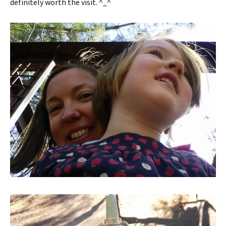
definitely worth the visit. ^_^