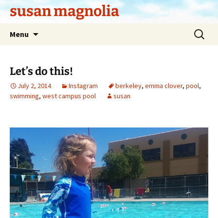
Skip
susan magnolia
to
content
Search
Menu
for:
Let’s do this!
July 2, 2014
Instagram
berkeley
,
emma clover
,
pool
,
swimming
,
west campus pool
susan