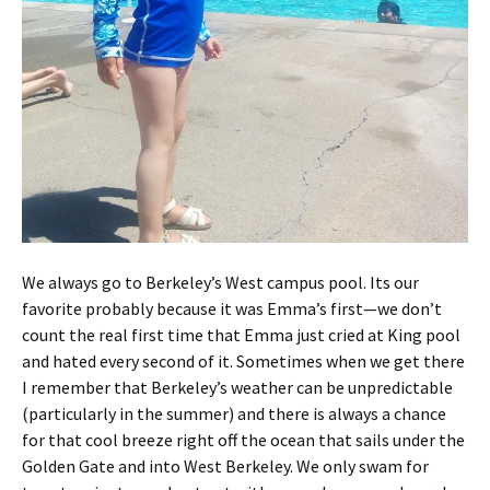
We always go to Berkeley’s West campus pool. Its our
favorite probably because it was Emma’s first—we don’t
count the real first time that Emma just cried at King pool
and hated every second of it. Sometimes when we get there
I remember that Berkeley’s weather can be unpredictable
(particularly in the summer) and there is always a chance
for that cool breeze right off the ocean that sails under the
Golden Gate and into West Berkeley. We only swam for