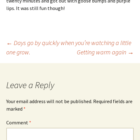
twenty minutes and got out with goose bumps and purple
lips. It was still fun though!
Post
←
Days go by quickly when you’re watching a little
one grow.
Getting warm again
→
navigation
Leave a Reply
Your email address will not be published.
Required fields are
marked
*
Comment
*