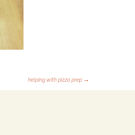
helping with pizza prep
→