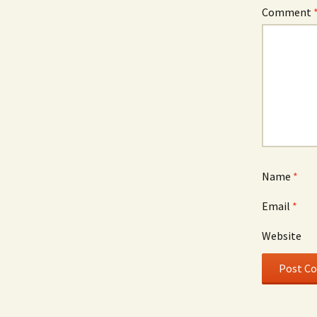
Comment
Name
*
Email
*
Website