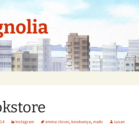
nolia
kstore
014
Instagram
emma clover
,
kinokuniya
,
maiki
susan