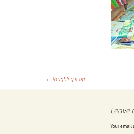
Post
←
laughing it up
navigation
Leave 
Your email 