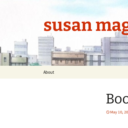
Skip
to
content
susan mag
About
Boo
May 10, 2