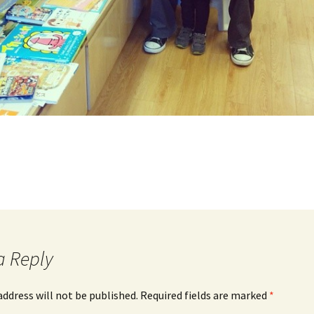
a Reply
address will not be published.
Required fields are marked
*