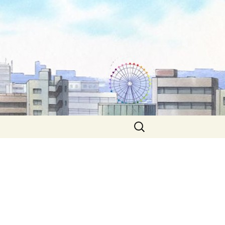
Search
for: