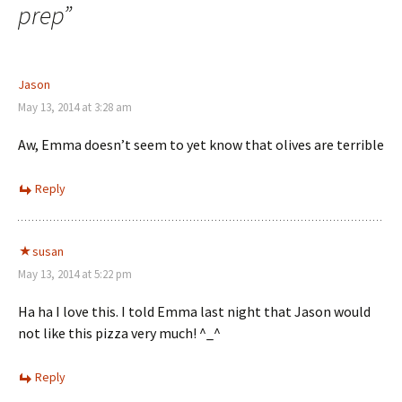
prep
”
Jason
May 13, 2014 at 3:28 am
Aw, Emma doesn’t seem to yet know that olives are terrible
Reply
susan
May 13, 2014 at 5:22 pm
Ha ha I love this. I told Emma last night that Jason would
not like this pizza very much! ^_^
Reply