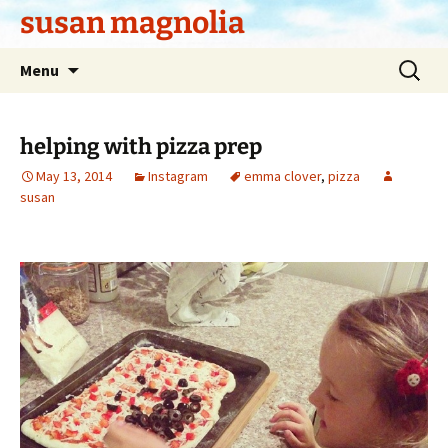
Skip
susan magnolia
to
content
Search
Menu
for:
helping with pizza prep
May 13, 2014
Instagram
emma clover
,
pizza
susan