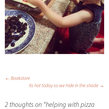
Post
←
Bookstore
its hot today so we hide in the shade
→
navigation
2 thoughts on “
helping with pizza