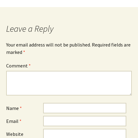
Leave a Reply
Your email address will not be published.
Required fields are
marked
*
Comment
*
Name
*
Email
*
Website