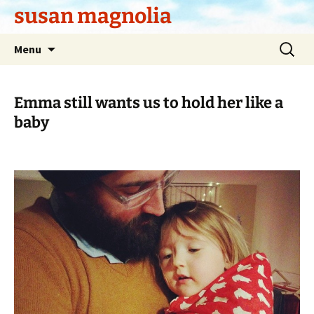
Skip
susan magnolia
to
content
Search
Menu
for:
Emma still wants us to hold her like a
baby