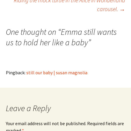
Riding the mock turtle in the Alice in Wonderland
carousel.
→
navigation
One thought on “
Emma still wants
us to hold her like a baby
”
Pingback:
still our baby | susan magnolia
Leave a Reply
Your email address will not be published.
Required fields are
marked
*