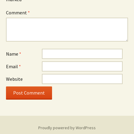
Comment
*
Name
*
Email
*
Website
Proudly powered by WordPress