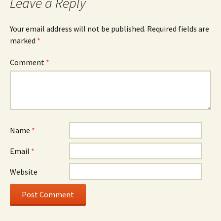
Leave a Reply
Your email address will not be published.
Required fields are
marked
*
Comment
*
Name
*
Email
*
Website