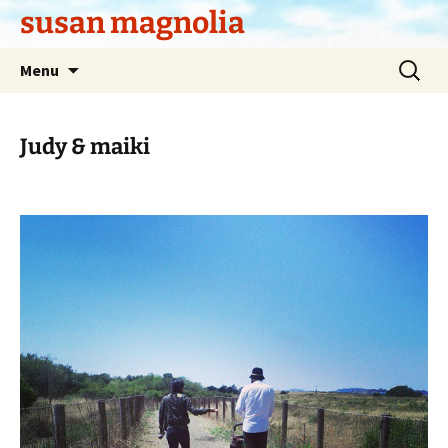
Skip
susan magnolia
to
content
Search
Menu
for:
Judy & maiki