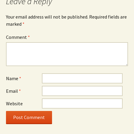
Leave a Reply
Your email address will not be published.
Required fields are
marked
*
Comment
*
Name
*
Email
*
Website