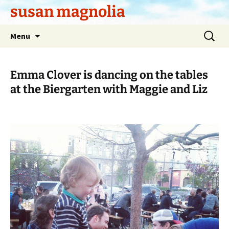
Skip
susan magnolia
to
content
Search
Menu
for:
Emma Clover is dancing on the tables
at the Biergarten with Maggie and Liz