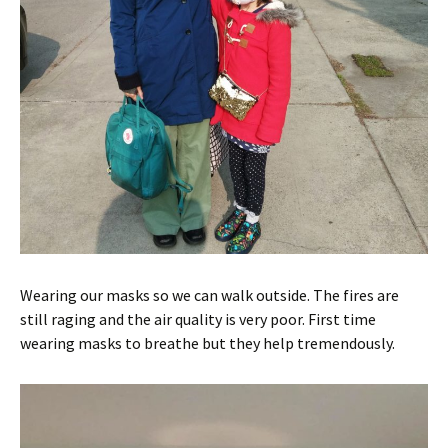
Wearing our masks so we can walk outside. The fires are
still raging and the air quality is very poor. First time
wearing masks to breathe but they help tremendously.