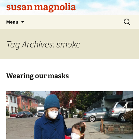
Skip
susan magnolia
to
content
Search
Menu
for:
Tag Archives: smoke
Wearing our masks