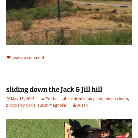
Leave a comment
sliding down the Jack & Jill hill
May 15, 2015
Posts
children's fairyland
,
emma clover
,
photos by doris
,
susan magnolia
susan