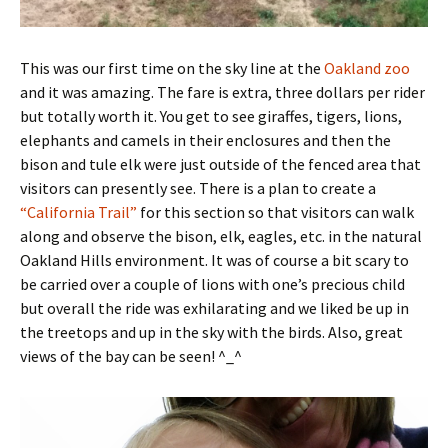
This was our first time on the sky line at the
Oakland zoo
and it was amazing. The fare is extra, three dollars per rider
but totally worth it. You get to see giraffes, tigers, lions,
elephants and camels in their enclosures and then the
bison and tule elk were just outside of the fenced area that
visitors can presently see. There is a plan to create a
“California Trail”
for this section so that visitors can walk
along and observe the bison, elk, eagles, etc. in the natural
Oakland Hills environment. It was of course a bit scary to
be carried over a couple of lions with one’s precious child
but overall the ride was exhilarating and we liked be up in
the treetops and up in the sky with the birds. Also, great
views of the bay can be seen! ^_^