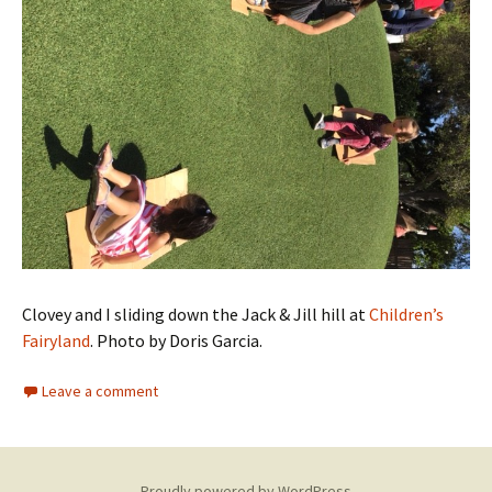
Clovey and I sliding down the Jack & Jill hill at
Children’s
Fairyland
. Photo by Doris Garcia.
Leave a comment
Proudly powered by WordPress