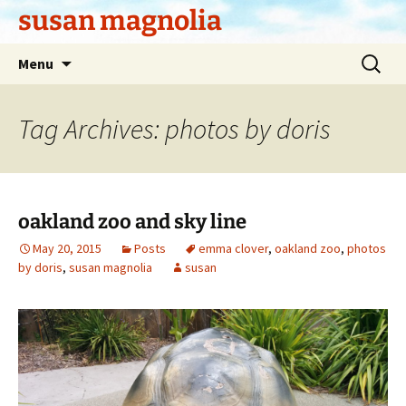
Skip
susan magnolia
to
content
Search
Menu
for:
Tag Archives: photos by doris
oakland zoo and sky line
May 20, 2015
Posts
emma clover
,
oakland zoo
,
photos
by doris
,
susan magnolia
susan