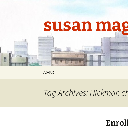
Skip
to
content
susan mag
About
Tag Archives: Hickman ch
Enrol