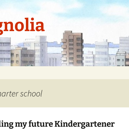
nolia
arter school
ling my future Kindergartener