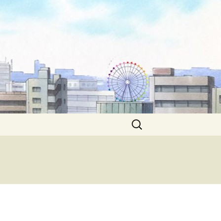
Search
for: