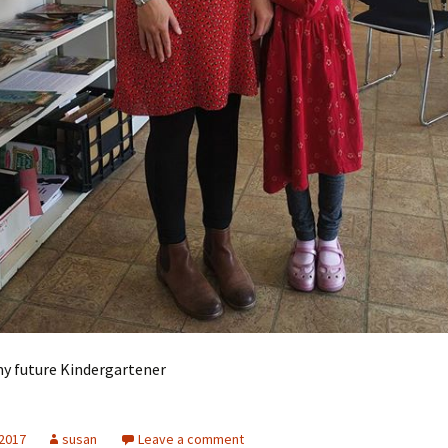
my future Kindergartener
 2017
susan
Leave a comment