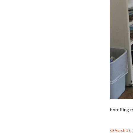
Enrolling 
March 17,