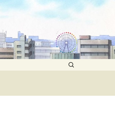
Search
for: