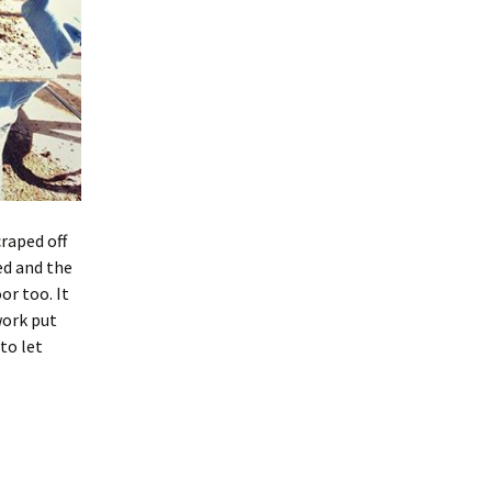
craped off
ed and the
or too. It
work put
to let