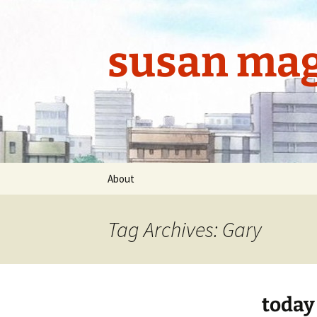
Skip
to
content
susan mag
About
Tag Archives: Gary
today