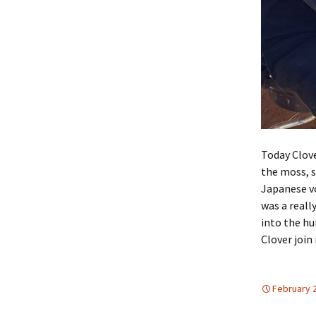
Today Clove
the moss, s
Japanese vo
was a reall
into the hu
Clover join 
February 