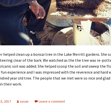
r helped clean up a bonsai tree in the Lake Merritt gardens. She s
teering clear of the bark. We watched as the the tree was re-pott
lcanic soil was added. She helped scoop the soil and sweep the flo
y fun experience and I was impressed with the reverence and hard 
ndred year old tree. The people that we met were so nice and glad 
in their work.
23, 2017
susan
Leave a comment