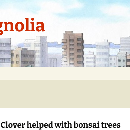
nolia
 Clover helped with bonsai trees