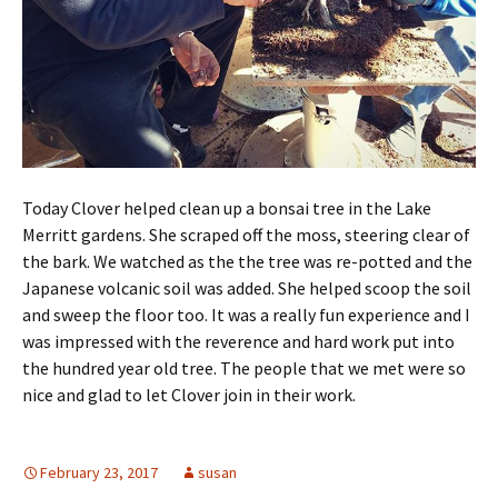
Today Clover helped clean up a bonsai tree in the Lake
Merritt gardens. She scraped off the moss, steering clear of
the bark. We watched as the the tree was re-potted and the
Japanese volcanic soil was added. She helped scoop the soil
and sweep the floor too. It was a really fun experience and I
was impressed with the reverence and hard work put into
the hundred year old tree. The people that we met were so
nice and glad to let Clover join in their work.
February 23, 2017
susan