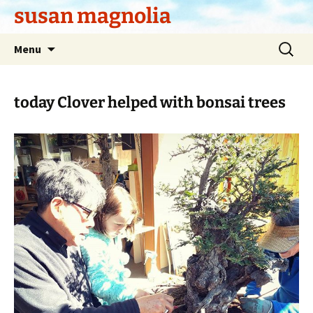
Skip
susan magnolia
to
content
Search
Menu
for:
today Clover helped with bonsai trees