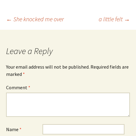
Post
←
She knocked me over
a little felt
→
navigation
Leave a Reply
Your email address will not be published.
Required fields are
marked
*
Comment
*
Name
*