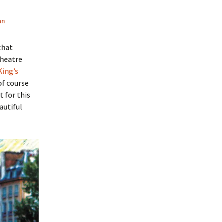
an
that
 theatre
King’s
of course
 for this
autiful