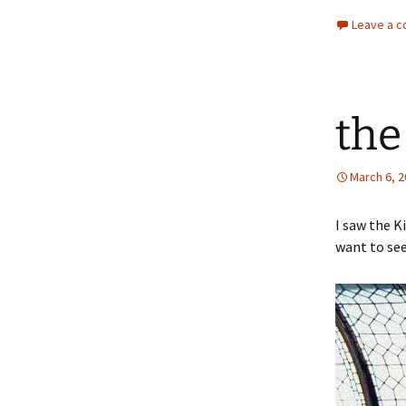
Leave a 
the
March 6, 
I saw the K
want to see