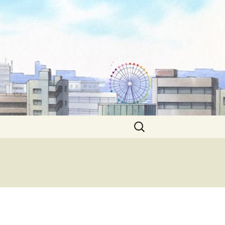
Search
for: