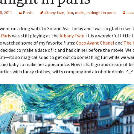
6, 2011
Posts
albany twin
,
film
,
maiki
,
midnight in paris
sus
 went on a long walk to Solano Ave. today and I was so glad to see 
 Paris
was still playing at the
Albany Twin
. It is a wonderful little
e watched some of my favorite films:
Coco Avant Chanel
and
The 
 decided to make a date of it and had dinner before the movie. We 
lm—its so magical. Glad to get out do something fun while we wait
rdue) baby to make her appearance. Now I shall go and dream of be
parties with fancy clothes, witty company and alcoholic drinks. ^_^