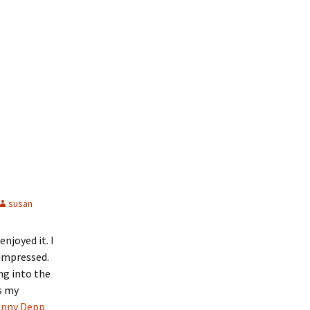
susan
njoyed it. I
 impressed.
ng into the
s my
nny Depp