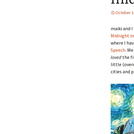
October 1
maiki and I
Midnight in
where I hav
Speech
. We
loved
the fi
little (ove
cities and 