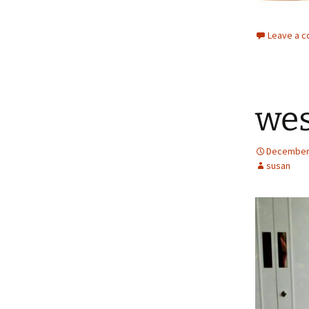
Leave a 
wes
December 
susan