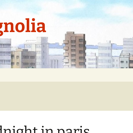
nolia
night in paris