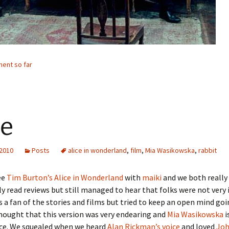
ent so far
ce
 2010
Posts
alice in wonderland
,
film
,
Mia Wasikowska
,
rabbit
ee
Tim Burton’s Alice in Wonderland
with
maiki
and we both really e
ly read reviews but still managed to hear that folks were not very
s a fan of the stories and films but tried to keep an open mind goi
thought that this version was very endearing and
Mia Wasikowska
i
ice. We squealed when we heard
Alan Rickman’s voice
and loved
Joh