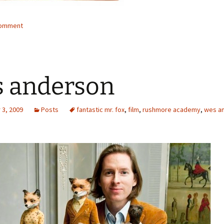
comment
 anderson
3, 2009
Posts
fantastic mr. fox
,
film
,
rushmore academy
,
wes a