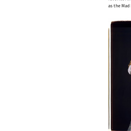
as the Mad H