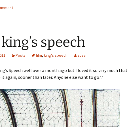
comment
 king’s speech
2011
Posts
film
,
king's speech
susan
ing’s Speech well over a month ago but I loved it so very much that 
 it again, sooner than later. Anyone else want to go??