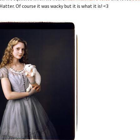
atter. Of course it was wacky but it is what it is! <3