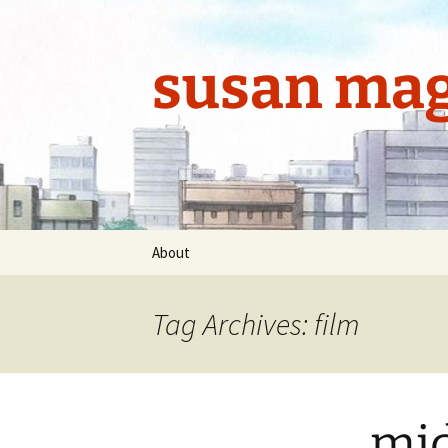
Skip
to
content
susan mag
About
Tag Archives: film
mid