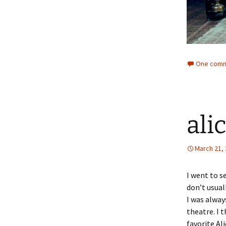
One comm
ali
March 21,
I went to s
don’t usual
I was alway
theatre. I 
favorite Al