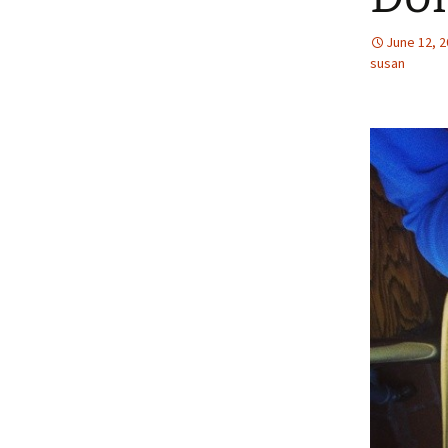
June 12, 
susan