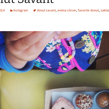
2014
Instagram
donut savant
,
emma clover
,
favorite donut
,
oakla