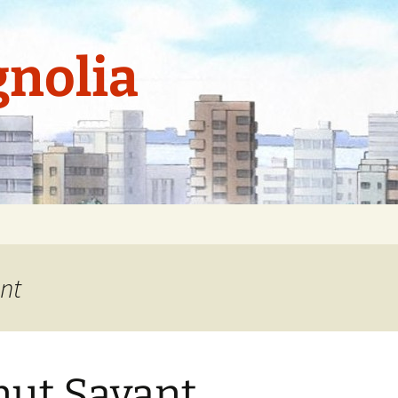
nolia
nt
ut Savant