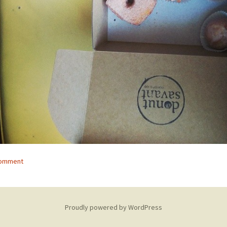
comment
Proudly powered by WordPress