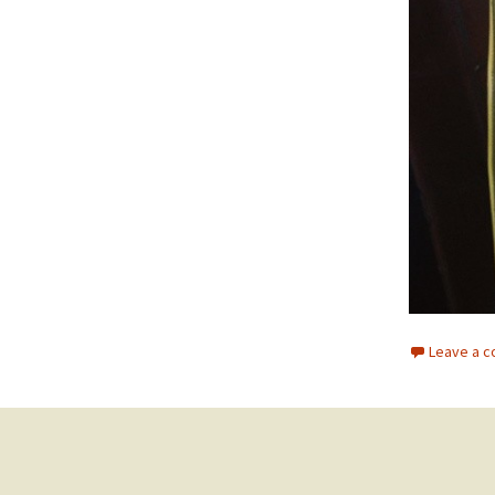
Leave a 