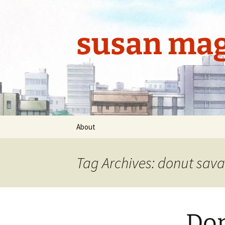
Skip
to
content
susan mag
About
Tag Archives: donut sava
Don