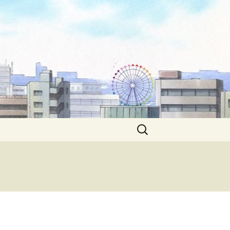
Search
for: