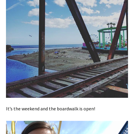
It’s the weekend and the boardwalk is open!