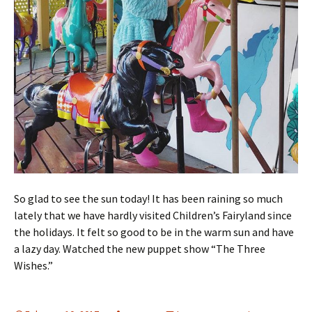
So glad to see the sun today! It has been raining so much
lately that we have hardly visited Children’s Fairyland since
the holidays. It felt so good to be in the warm sun and have
a lazy day. Watched the new puppet show “The Three
Wishes.”