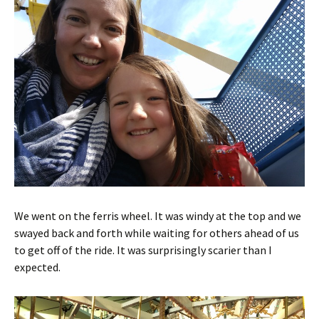
We went on the ferris wheel. It was windy at the top and we
swayed back and forth while waiting for others ahead of us
to get off of the ride. It was surprisingly scarier than I
expected.