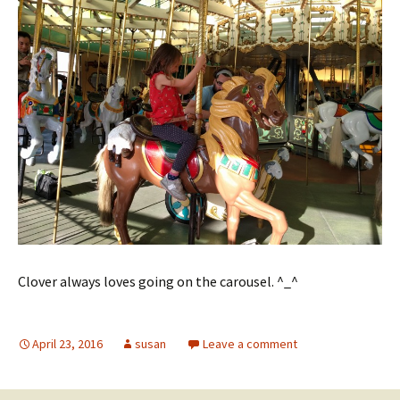
Clover always loves going on the carousel. ^_^
April 23, 2016
susan
Leave a comment