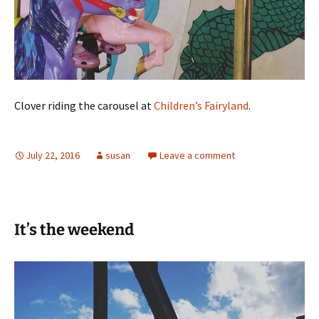
Clover riding the carousel at
Children’s Fairyland
.
July 22, 2016
susan
Leave a comment
It’s the weekend