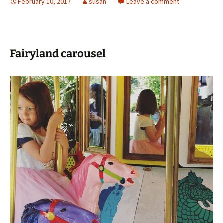
February 10, 2017
susan
Leave a comment
Fairyland carousel