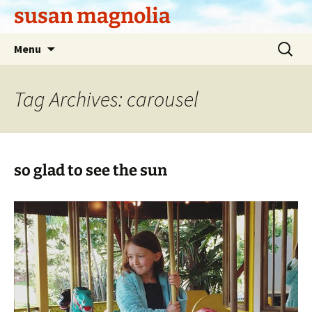
Skip
susan magnolia
to
content
Search
Menu
for:
Tag Archives: carousel
so glad to see the sun