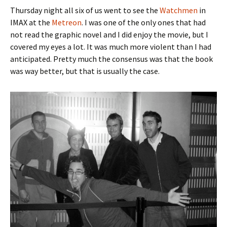
Thursday night all six of us went to see the
Watchmen
in
IMAX at the
Metreon
. I was one of the only ones that had
not read the graphic novel and I did enjoy the movie, but I
covered my eyes a lot. It was much more violent than I had
anticipated. Pretty much the consensus was that the book
was way better, but that is usually the case.