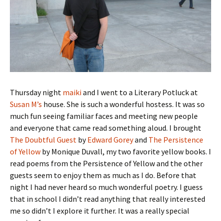
Thursday night
maiki
and I went to a Literary Potluck at
Susan M’s
house. She is such a wonderful hostess. It was so
much fun seeing familiar faces and meeting new people
and everyone that came read something aloud. I brought
The Doubtful Guest
by
Edward Gorey
and
The Persistence
of Yellow
by Monique Duvall, my two favorite yellow books. I
read poems from the Persistence of Yellow and the other
guests seem to enjoy them as much as I do. Before that
night I had never heard so much wonderful poetry. I guess
that in school I didn’t read anything that really interested
me so didn’t I explore it further. It was a really special