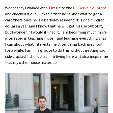
Wednesday I walked with
Tim
up to the
UC Berkeley library
and checked it out. Tim said that he cannot wait to get a
card there once he is a Berkeley resident. It is one hundred
dollars a year and I know that he will get his use out of it,
but I wonder if I would if I had it. I am becoming much more
interested in teaching myself and learning everything that
I can about what interests me. After being back in school
for a while, I am in a groove to do this without getting too
side tracked. I think that Tim living here will also inspire me
—as my other house mates do.