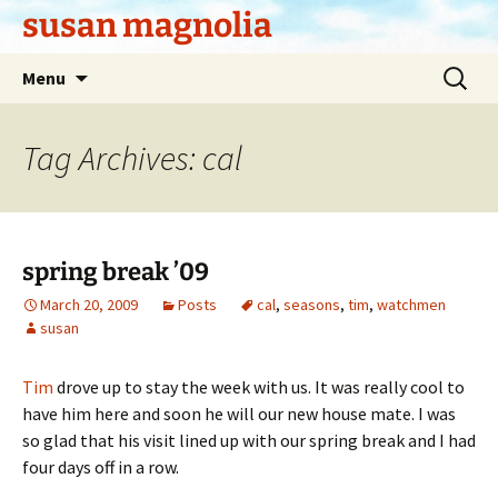
Skip
susan magnolia
to
content
Search
Menu
for:
Tag Archives: cal
spring break ’09
March 20, 2009
Posts
cal
,
seasons
,
tim
,
watchmen
susan
Tim
drove up to stay the week with us. It was really cool to
have him here and soon he will our new house mate. I was
so glad that his visit lined up with our spring break and I had
four days off in a row.