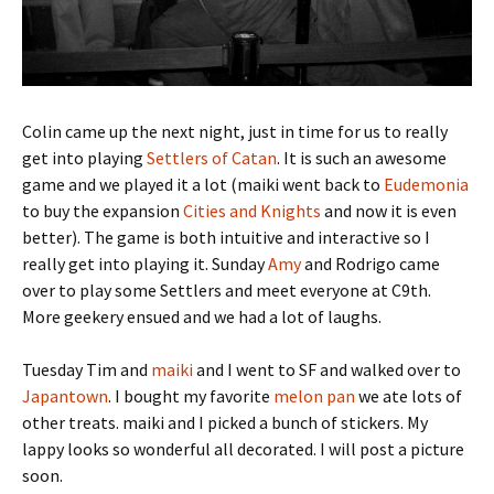
Colin came up the next night, just in time for us to really
get into playing
Settlers of Catan
. It is such an awesome
game and we played it a lot (maiki went back to
Eudemonia
to buy the expansion
Cities and Knights
and now it is even
better). The game is both intuitive and interactive so I
really get into playing it. Sunday
Amy
and Rodrigo came
over to play some Settlers and meet everyone at C9th.
More geekery ensued and we had a lot of laughs.
Tuesday Tim and
maiki
and I went to SF and walked over to
Japantown
. I bought my favorite
melon pan
we ate lots of
other treats. maiki and I picked a bunch of stickers. My
lappy looks so wonderful all decorated. I will post a picture
soon.