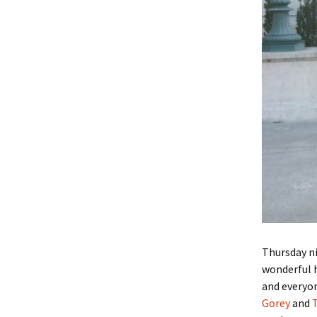
Thursday n
wonderful h
and everyo
Gorey
and