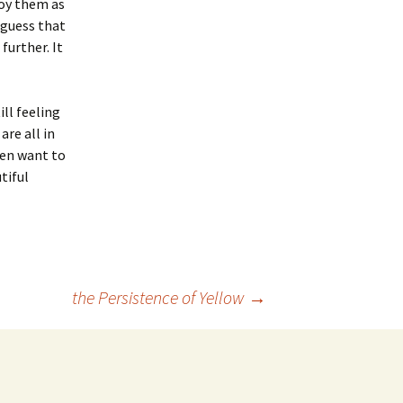
joy them as
 guess that
further. It
ll feeling
re all in
ven want to
tiful
the Persistence of Yellow
→