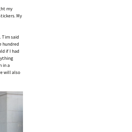
ught my
stickers. My
. Tim said
ne hundred
ld if I had
rything
m in a
e will also