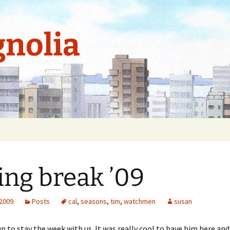
nolia
ing break ’09
 2009
Posts
cal
,
seasons
,
tim
,
watchmen
susan
up to stay the week with us. It was really cool to have him here an