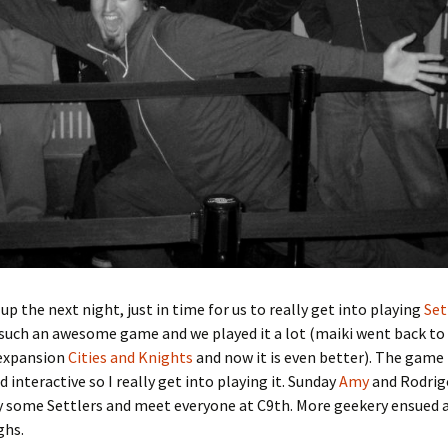
up the next night, just in time for us to really get into playing
Set
is such an awesome game and we played it a lot (maiki went back to
 expansion
Cities and Knights
and now it is even better). The game 
d interactive so I really get into playing it. Sunday
Amy
and Rodrig
y some Settlers and meet everyone at C9th. More geekery ensued 
ghs.