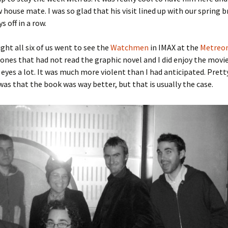
w house mate. I was so glad that his visit lined up with our spring b
s off in a row.
ght all six of us went to see the
Watchmen
in IMAX at the
Metreo
 ones that had not read the graphic novel and I did enjoy the movie
eyes a lot. It was much more violent than I had anticipated. Pret
as that the book was way better, but that is usually the case.