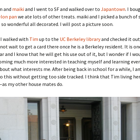
m and
maiki
and I went to SF and walked over to
Japantown
. I bo
lon pan
we ate lots of other treats. maiki and I picked a bunch of 
 so wonderful all decorated. I will post a picture soon.
I walked with
Tim
up to the
UC Berkeley library
and checked it out
not wait to get a card there once he is a Berkeley resident. It is o
ar and I know that he will get his use out of it, but I wonder if I wou
coming much more interested in teaching myself and learning eve
about what interests me. After being back in school for a while, I a
o this without getting too side tracked. I think that Tim living her
—as my other house mates do.