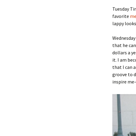
Tuesday Ti
favorite
me
lappy looks
Wednesday 
that he can
dollars a ye
it. I am be
that I can 
groove to d
inspire me