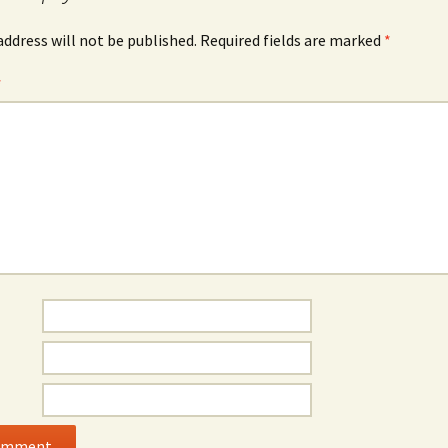
address will not be published.
Required fields are marked
*
*