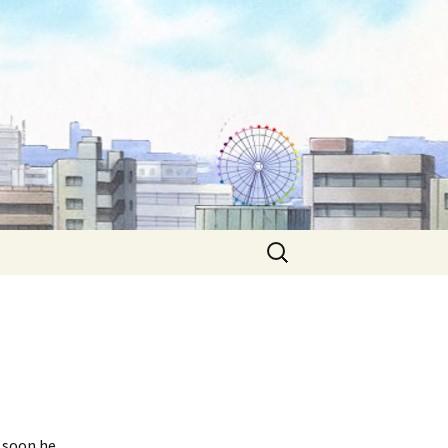
Search
for:
d soon he