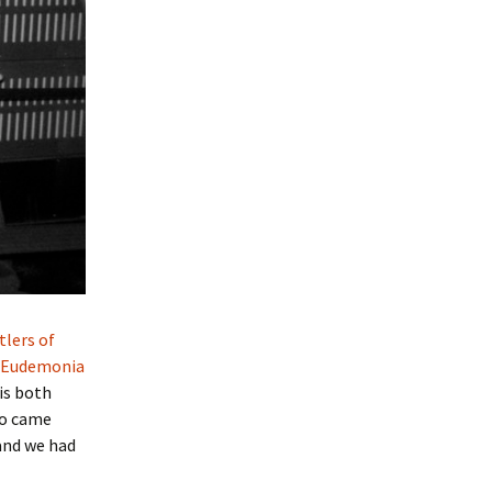
tlers of
Eudemonia
is both
o came
and we had