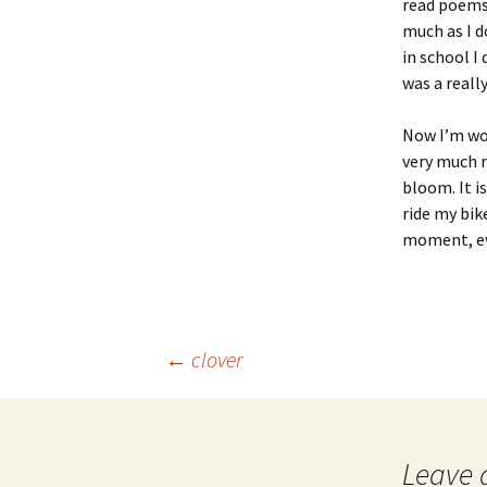
read poems
much as I d
in school I 
was a reall
Now I’m wo
very much r
bloom. It i
ride my bike
moment, eve
Post
←
clover
navigation
Leave 