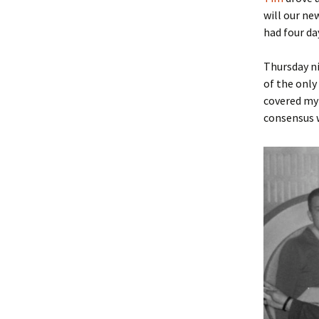
will our ne
had four day
Thursday ni
of the only
covered my 
consensus w