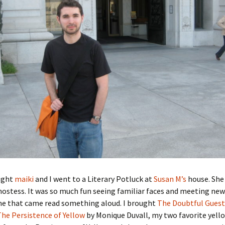
ight
maiki
and I went to a Literary Potluck at
Susan M’s
house. She 
ostess. It was so much fun seeing familiar faces and meeting ne
ne that came read something aloud. I brought
The Doubtful Guest
The Persistence of Yellow
by Monique Duvall, my two favorite yello