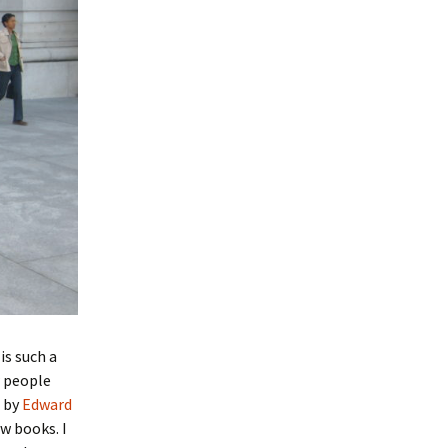
is such a
w people
by
Edward
w books. I