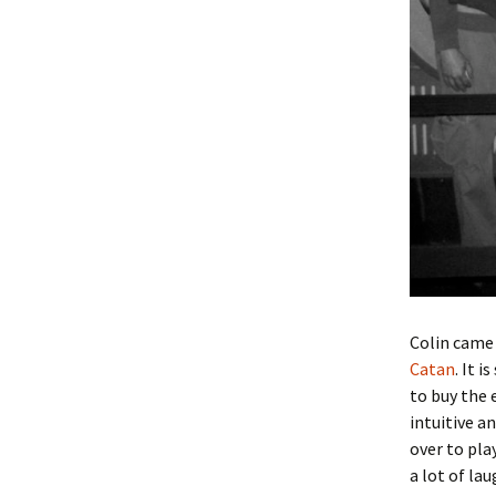
Colin came 
Catan
. It 
to buy the
intuitive an
over to pla
a lot of lau