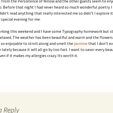
 from the Persistence of Yellow and the other guests seem to en
o. Before that night I had never heard so much wonderful poetry. I
didn’t read anything that really interested me so didn’t I explore it 
y special evening for me.
rking this weekend and I have some Typography homework but sti
elaxed. The weather has been beautiful and warm and the flowers a
s so enjoyable to stroll along and smell the
jasmine
that I don’t e
 lately because it will all go by too fast. I want to savor every beau
n if it makes my allergies crazy. Its worth it.
a Reply