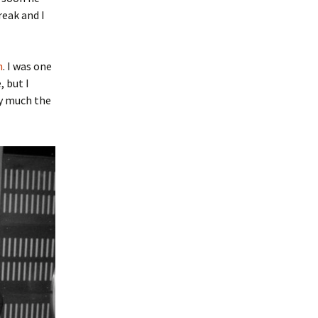
reak and I
n
. I was one
, but I
ty much the