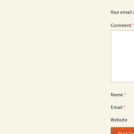
Your email 
Comment
Name
*
Email
*
Website