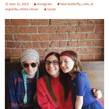
June 21, 2019
Instagram
blue butterfly
,
cafe
,
el
segundo
,
emma clover
susan