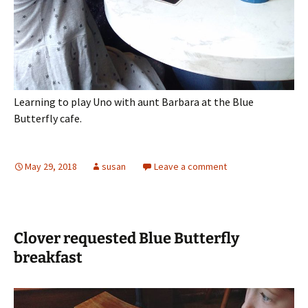
Learning to play Uno with aunt Barbara at the Blue
Butterfly cafe.
May 29, 2018
susan
Leave a comment
Clover requested Blue Butterfly
breakfast