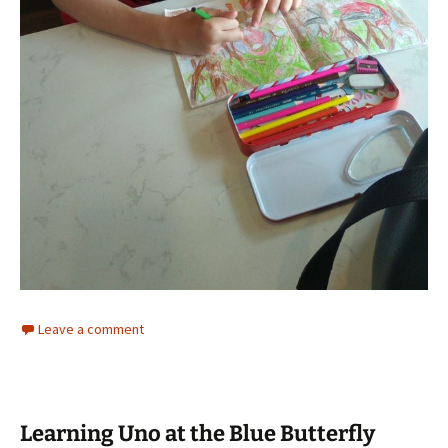
Leave a comment
Learning Uno at the Blue Butterfly