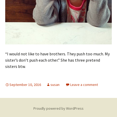
“I would not like to have brothers. They push too much. My
sister’s don’t push each other.” She has three pretend
sisters btw.
September 10, 2016
susan
Leave a comment
Proudly powered by WordPress