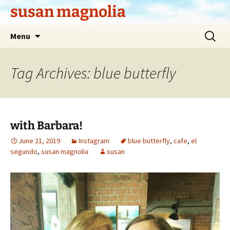
Skip
susan magnolia
to
content
Search
Menu
for:
Tag Archives: blue butterfly
with Barbara!
June 21, 2019
Instagram
blue butterfly
,
cafe
,
el
segundo
,
susan magnolia
susan