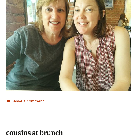
Leave a comment
cousins at brunch