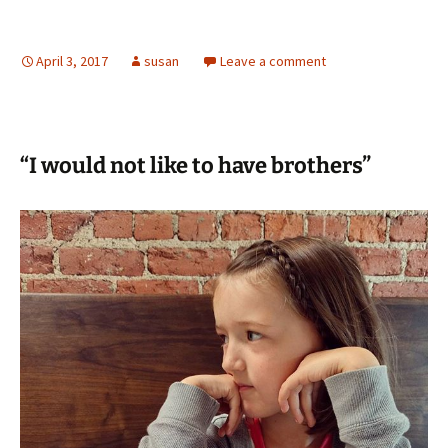
April 3, 2017
susan
Leave a comment
“I would not like to have brothers”