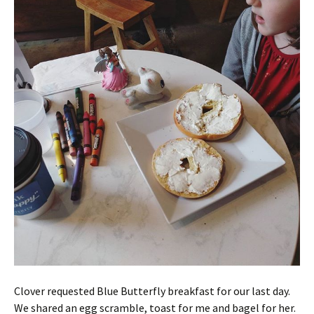
Clover requested Blue Butterfly breakfast for our last day.
We shared an egg scramble, toast for me and bagel for her.