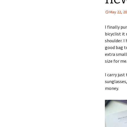
May 22, 2
I finally p
bicyclist it
shoulder. I
good bag to
extra small
size for me
I carry jus
sunglasses,
money.