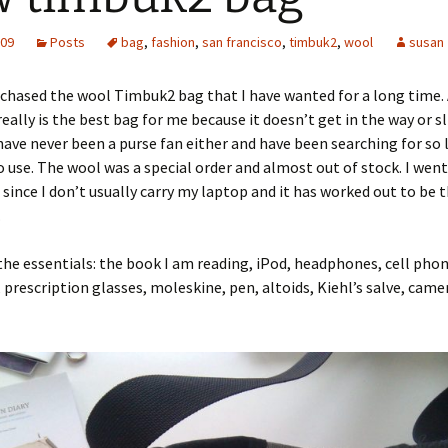
009
Posts
bag
,
fashion
,
san francisco
,
timbuk2
,
wool
susan
urchased the wool Timbuk2 bag that I have wanted for a long time. 
 really is the best bag for me because it doesn’t get in the way or sl
 have never been a purse fan either and have been searching for so 
 use. The wool was a special order and almost out of stock. I went
 since I don’t usually carry my laptop and it has worked out to be 
.
t the essentials: the book I am reading, iPod, headphones, cell phon
 prescription glasses, moleskine, pen, altoids, Kiehl’s salve, came