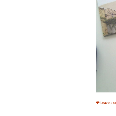
Leave a 