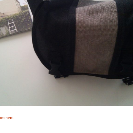
comment