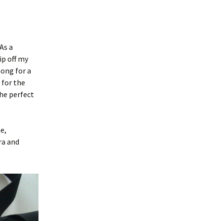
As a
ip off my
long for a
 for the
the perfect
e,
ra and