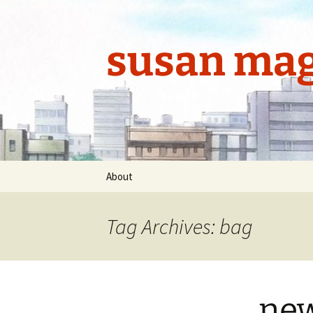
Skip
to
content
susan mag
About
Tag Archives: bag
new