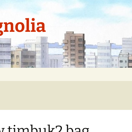
nolia
 timbuk2 bag