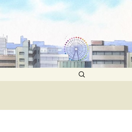
Search
for: