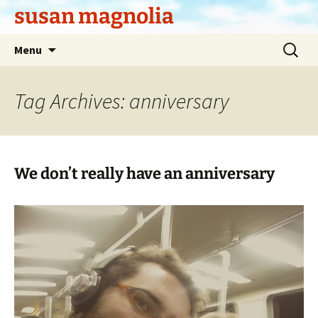
Skip
susan magnolia
to
content
Search
Menu
for:
Tag Archives: anniversary
We don’t really have an anniversary