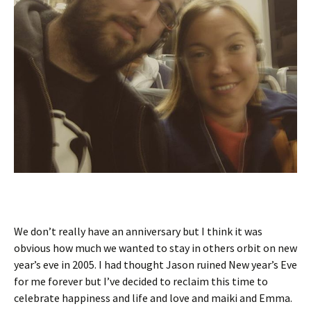
We don’t really have an anniversary but I think it was
obvious how much we wanted to stay in others orbit on new
year’s eve in 2005. I had thought Jason ruined New year’s Eve
for me forever but I’ve decided to reclaim this time to
celebrate happiness and life and love and maiki and Emma.