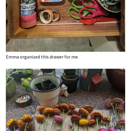
Emma organized this drawer for me.