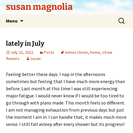
Skip
susan magnolia
to
content
Search
Menu
for:
lately in July
July 22, 2022
Posts
emma clover
,
home
,
straw
flowers
susan
Feeling better these days. I nap in the afternoons
sometimes but feeling that I have much more energy than
before. Last month at this time I was still experiencing
major fatigue. I would never know if I would be too tired to
go through with plans made. This month feels so different.
I am not managing exhaustion from previous days but just
the moment I am in. I can handle that, it makes much more
sense. I still fall asleep after every shower but its progress!