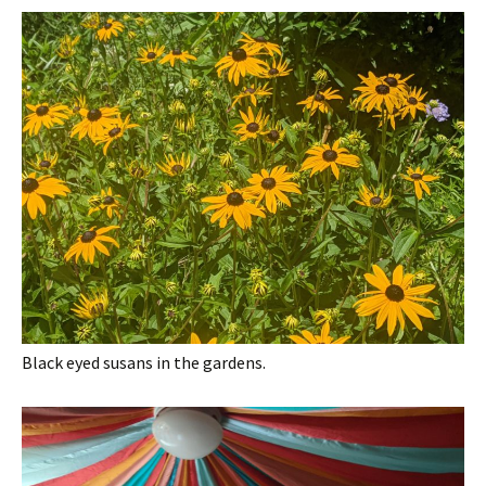
Black eyed susans in the gardens.