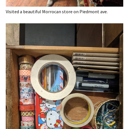
Visited a beautiful Morrocan store on Piedmont ave.