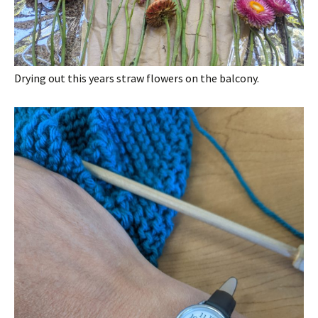
Drying out this years straw flowers on the balcony.