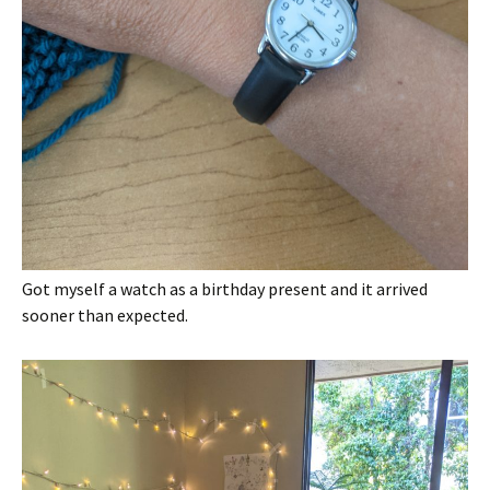
Got myself a watch as a birthday present and it arrived
sooner than expected.