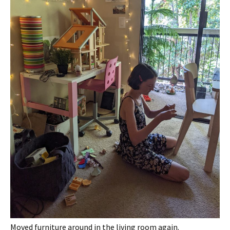
Moved furniture around in the living room again.