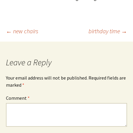
Post
←
new chairs
birthday time
→
navigation
Leave a Reply
Your email address will not be published.
Required fields are
marked
*
Comment
*