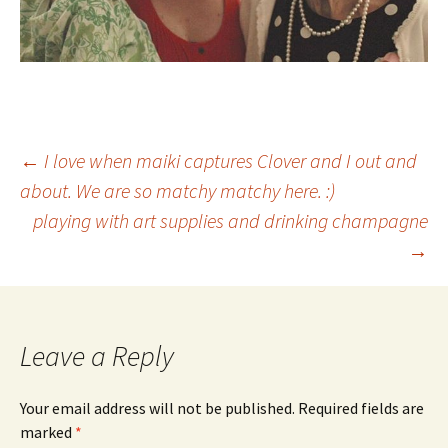
Post
←
I love when maiki captures Clover and I out and
about. We are so matchy matchy here. :)
playing with art supplies and drinking champagne
navigation
→
Leave a Reply
Your email address will not be published.
Required fields are
marked
*