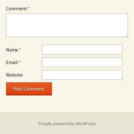
Comment
*
Name
*
Email
*
Website
Proudly powered by WordPress