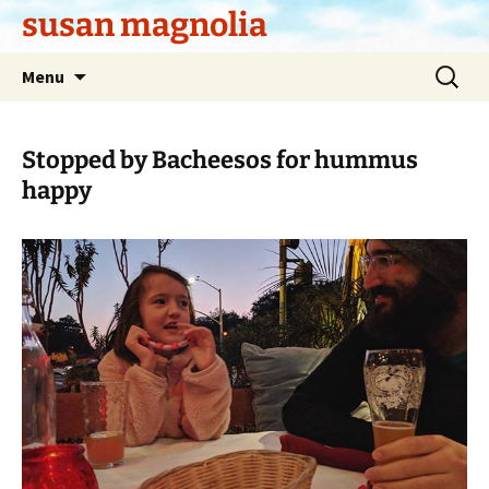
Skip
susan magnolia
to
content
Search
Menu
for:
Stopped by Bacheesos for hummus
happy