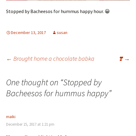
Stopped by Bacheesos for hummus happy hour. 😀
December 13, 2017
susan
Post
←
Brought home a chocolate babka
❣️
→
navigation
One thought on “
Stopped by
Bacheesos for hummus happy
”
maiki
December 15, 2017 at 1:21 pm