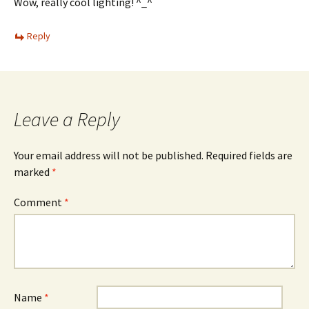
Wow, really cool lighting! ^_^
Reply
Leave a Reply
Your email address will not be published.
Required fields are
marked
*
Comment
*
Name
*